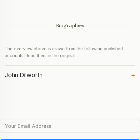
Biographies
The overview above is drawn from the following published
accounts. Read them in the original:
+
John Dilworth