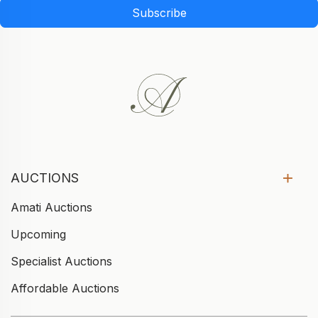
Subscribe
AUCTIONS
Amati Auctions
Upcoming
Specialist Auctions
Affordable Auctions