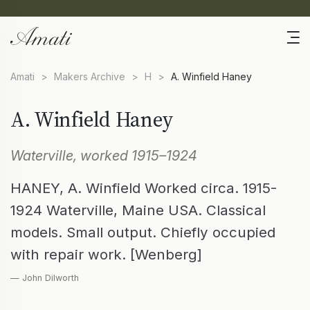
Amati
>
Makers Archive
>
H
>
A. Winfield Haney
A. Winfield Haney
Waterville, worked 1915–1924
HANEY, A. Winfield Worked circa. 1915-
1924 Waterville, Maine USA. Classical
models. Small output. Chiefly occupied
with repair work. [Wenberg]
— John Dilworth