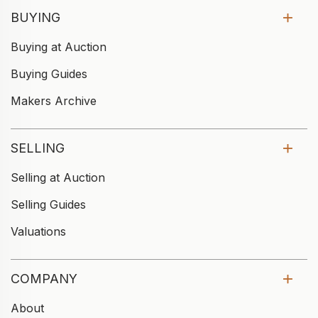
BUYING
Buying at Auction
Buying Guides
Makers Archive
SELLING
Selling at Auction
Selling Guides
Valuations
COMPANY
About