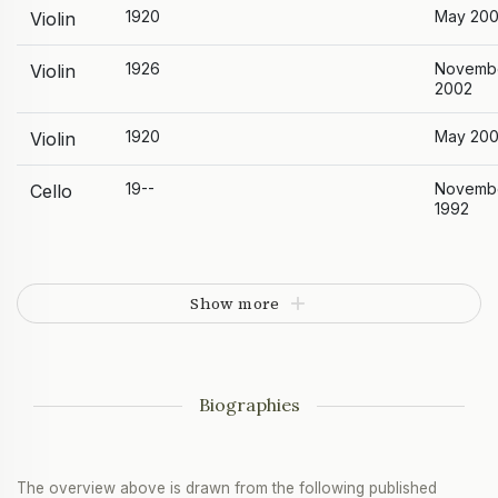
1920
May 20
Violin
1926
Novemb
Violin
2002
1920
May 20
Violin
19--
Novemb
Cello
1992
Show more
Biographies
The overview above is drawn from the following published