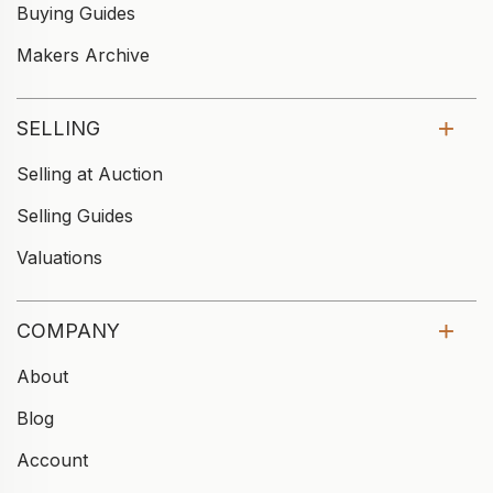
Buying Guides
Makers Archive
SELLING
Selling at Auction
Selling Guides
Valuations
COMPANY
About
Blog
Account