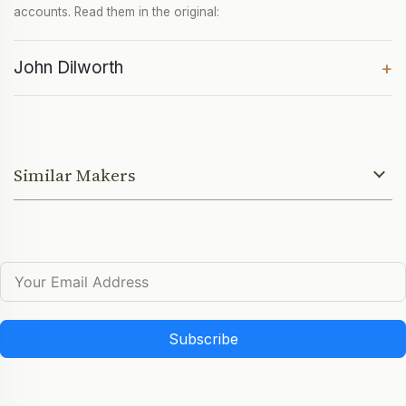
accounts. Read them in the original:
John Dilworth
+
Similar Makers
Subscribe