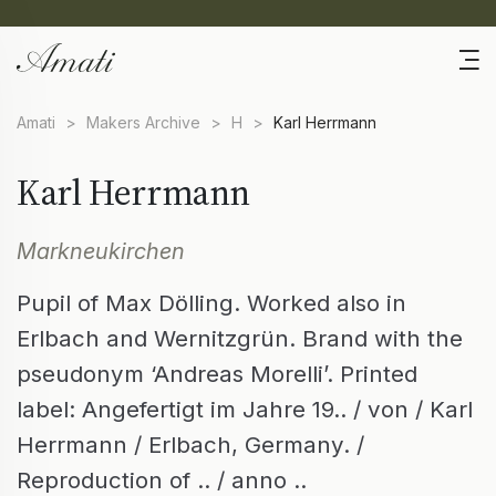
Amati
>
Makers Archive
>
H
>
Karl Herrmann
Karl Herrmann
Markneukirchen
Pupil of Max Dölling. Worked also in
Erlbach and Wernitzgrün. Brand with the
pseudonym ‘Andreas Morelli’. Printed
label: Angefertigt im Jahre 19.. / von / Karl
Herrmann / Erlbach, Germany. /
Reproduction of .. / anno ..