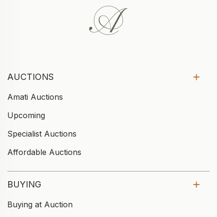
AUCTIONS
Amati Auctions
Upcoming
Specialist Auctions
Affordable Auctions
BUYING
Buying at Auction