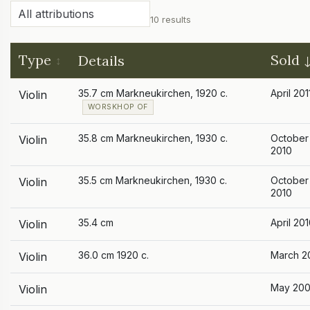
10 results
Type
Sold
Details
35.7 cm Markneukirchen, 1920 c.
April 201
Violin
WORSKHOP OF
35.8 cm Markneukirchen, 1930 c.
October
Violin
2010
35.5 cm Markneukirchen, 1930 c.
October
Violin
2010
35.4 cm
April 20
Violin
36.0 cm 1920 c.
March 2
Violin
May 20
Violin