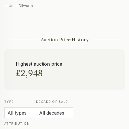
— John Dilworth
Auction Price History
Highest auction price
£2,948
TYPE
DECADE OF SALE
ATTRIBUTION