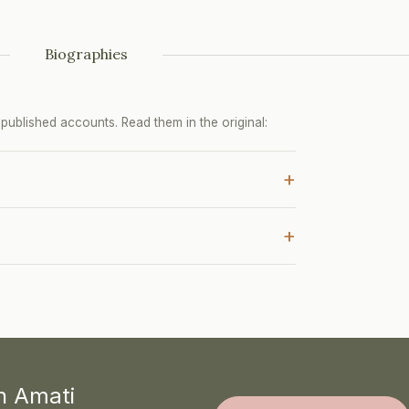
Biographies
ublished accounts. Read them in the original:
+
+
th Amati