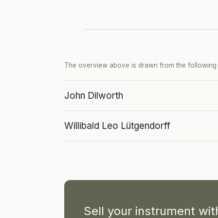
The overview above is drawn from the following p
John Dilworth
Willibald Leo Lütgendorff
Sell your instrument wi