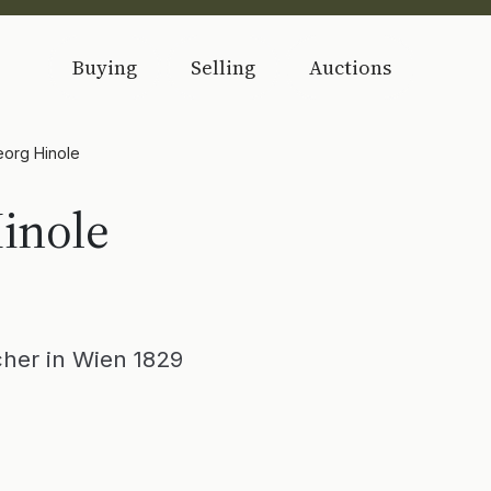
Buying
Selling
Auctions
org Hinole
inole
her in Wien 1829