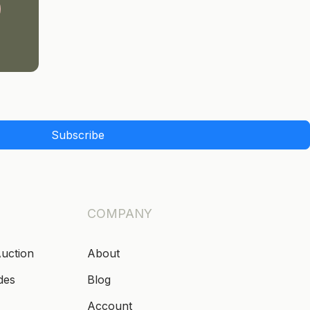
Subscribe
COMPANY
Auction
About
des
Blog
Account