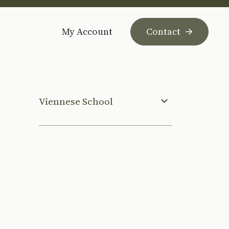
My Account
Contact
Viennese School