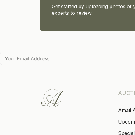
Get started by uploading photos of 
experts to review.
AUCT
Amati 
Upcom
Special