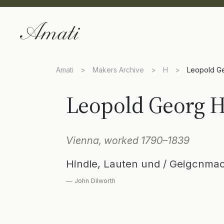
Amati
>
Makers Archive
>
H
>
Leopold Ge
Leopold Georg H
Vienna, worked 1790–1839
Hindle, Lauten und / Geigcnmac
— John Dilworth