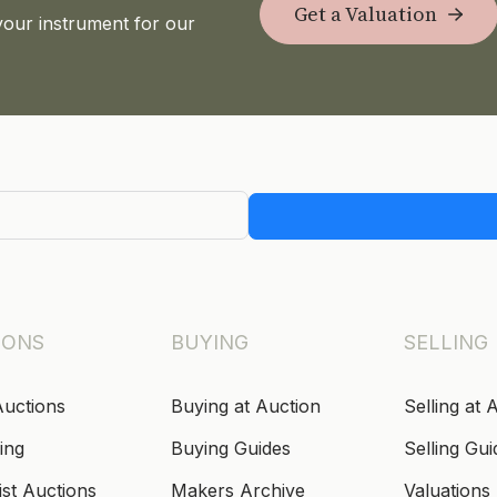
Get a Valuation
your instrument for our
IONS
BUYING
SELLING
Auctions
Buying at Auction
Selling at 
ing
Buying Guides
Selling Gui
ist Auctions
Makers Archive
Valuations