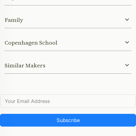
Family
Copenhagen School
Similar Makers
Subscribe