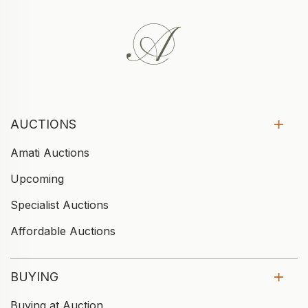
AUCTIONS
Amati Auctions
Upcoming
Specialist Auctions
Affordable Auctions
BUYING
Buying at Auction