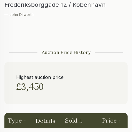
Frederiksborggade 12 / Köbenhavn
— John Dilworth
Auction Price History
Highest auction price
£3,450
Type
Sold
Price
Details