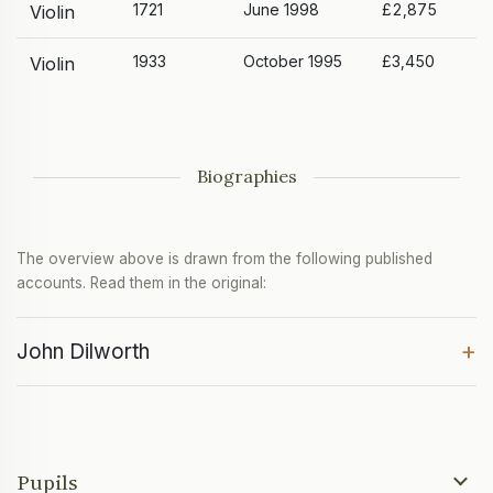
1721
June 1998
£2,875
Violin
1933
October 1995
£3,450
Violin
Biographies
The overview above is drawn from the following published
accounts. Read them in the original:
+
John Dilworth
Pupils