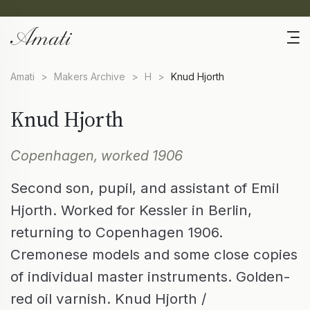
Amati
>
Makers Archive
>
H
>
Knud Hjorth
Knud Hjorth
Copenhagen, worked 1906
Second son, pupil, and assistant of Emil
Hjorth. Worked for Kessler in Berlin,
returning to Copenhagen 1906.
Cremonese models and some close copies
of individual master instruments. Golden-
red oil varnish. Knud Hjorth /