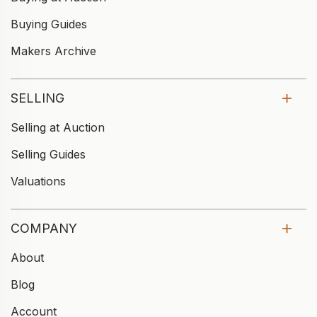
Buying Guides
Makers Archive
SELLING
Selling at Auction
Selling Guides
Valuations
COMPANY
About
Blog
Account