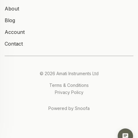
About
Blog
Account
Contact
© 2026 Amati Instruments Ltd
Terms & Conditions
Privacy Policy
Powered by Snoofa