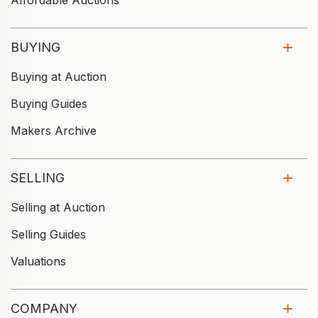
Affordable Auctions
BUYING
Buying at Auction
Buying Guides
Makers Archive
SELLING
Selling at Auction
Selling Guides
Valuations
COMPANY