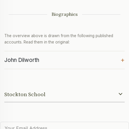
Biographies
The overview above is drawn from the following published
accounts. Read them in the original:
+
John Dilworth
Stockton School