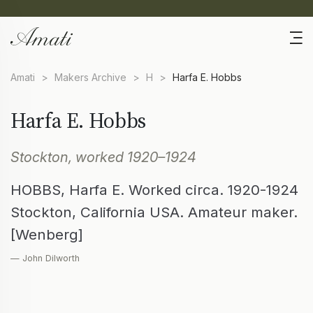
Amati
>
Makers Archive
>
H
>
Harfa E. Hobbs
Harfa E. Hobbs
Stockton, worked 1920–1924
HOBBS, Harfa E. Worked circa. 1920-1924
Stockton, California USA. Amateur maker.
[Wenberg]
— John Dilworth