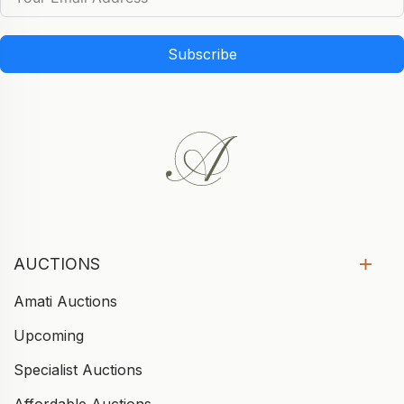
Subscribe
AUCTIONS
Amati Auctions
Upcoming
Specialist Auctions