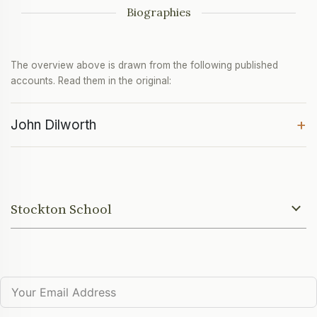
Biographies
The overview above is drawn from the following published
accounts. Read them in the original:
+
John Dilworth
Stockton School