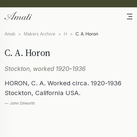
Amati
>
Makers Archive
>
H
>
C. A. Horon
C. A. Horon
Stockton, worked 1920–1936
HORON, C. A. Worked circa. 1920-1936
Stockton, California USA.
— John Dilworth