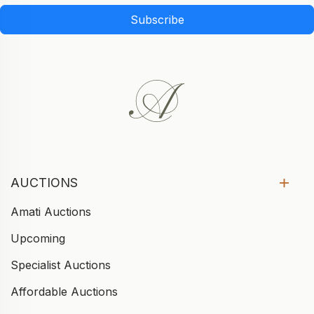
Subscribe
AUCTIONS
Amati Auctions
Upcoming
Specialist Auctions
Affordable Auctions