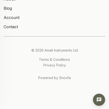
Blog
Account
Contact
© 2026 Amati Instruments Ltd
Terms & Conditions
Privacy Policy
Powered by Snoofa