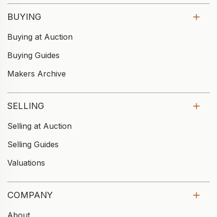
BUYING
Buying at Auction
Buying Guides
Makers Archive
SELLING
Selling at Auction
Selling Guides
Valuations
COMPANY
About