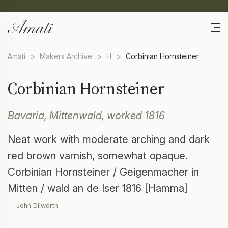
Amati
>
Makers Archive
>
H
>
Corbinian Hornsteiner
Corbinian Hornsteiner
Bavaria, Mittenwald, worked 1816
Neat work with moderate arching and dark
red brown varnish, somewhat opaque.
Corbinian Hornsteiner / Geigenmacher in
Mitten / wald an de Iser 1816 [Hamma]
— John Dilworth