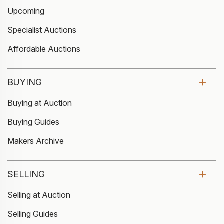
Upcoming
Specialist Auctions
Affordable Auctions
BUYING
Buying at Auction
Buying Guides
Makers Archive
SELLING
Selling at Auction
Selling Guides