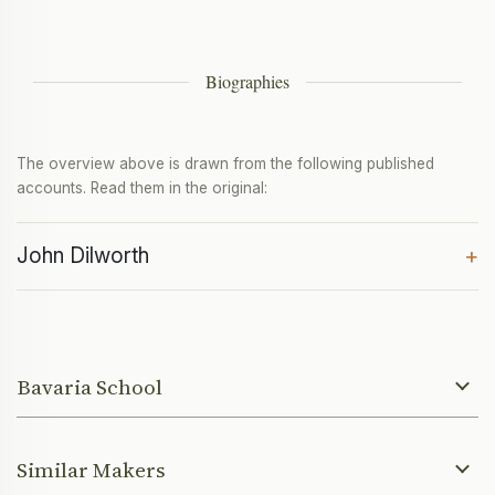
Biographies
The overview above is drawn from the following published
accounts. Read them in the original:
John Dilworth
+
Bavaria School
Similar Makers