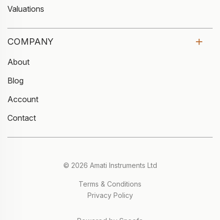
Valuations
COMPANY
About
Blog
Account
Contact
© 2026 Amati Instruments Ltd
Terms & Conditions
Privacy Policy