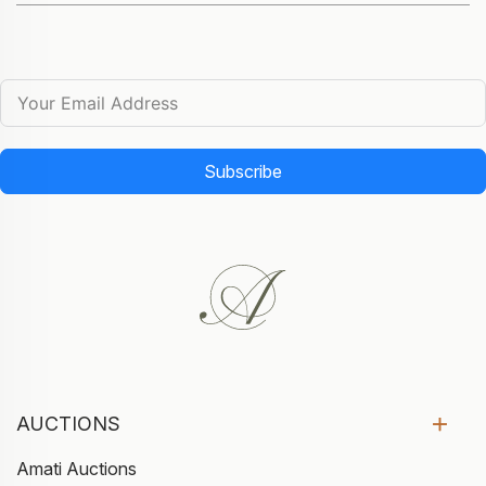
Subscribe
AUCTIONS
Amati Auctions