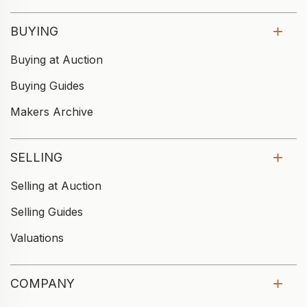
BUYING
Buying at Auction
Buying Guides
Makers Archive
SELLING
Selling at Auction
Selling Guides
Valuations
COMPANY