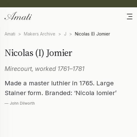
Amati
>
Makers Archive
>
J
>
Nicolas (I) Jomier
Nicolas (I) Jomier
Mirecourt, worked 1761–1781
Made a master luthier in 1765. Large
Stainer form. Branded: ‘Nicola Iomier’
— John Dilworth