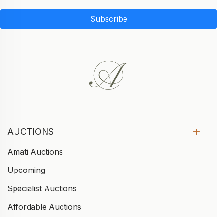
Subscribe
AUCTIONS
Amati Auctions
Upcoming
Specialist Auctions
Affordable Auctions