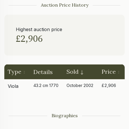
Auction Price History
Highest auction price
£2,906
Type
Sold
Price
Details
43.2 cm 1770
October 2002
£2,906
Viola
Biographies