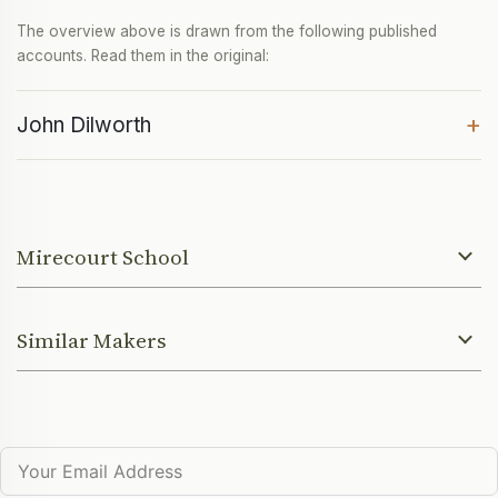
The overview above is drawn from the following published
accounts. Read them in the original:
+
John Dilworth
Mirecourt School
Similar Makers