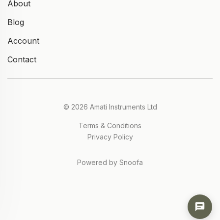
About
Blog
Account
Contact
© 2026 Amati Instruments Ltd
Terms & Conditions
Privacy Policy
Powered by Snoofa