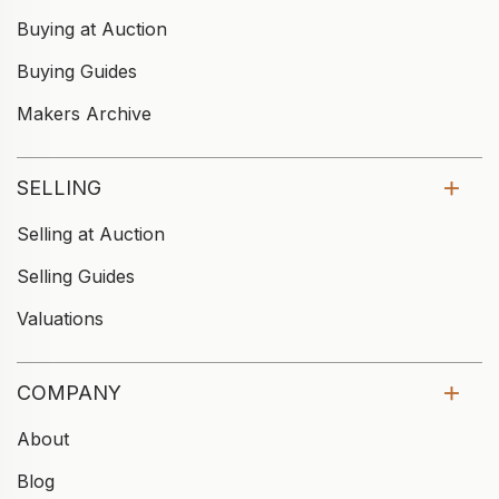
Buying at Auction
Buying Guides
Makers Archive
SELLING
Selling at Auction
Selling Guides
Valuations
COMPANY
About
Blog