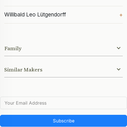
Willibald Leo Lütgendorff
+
Family
Similar Makers
Subscribe