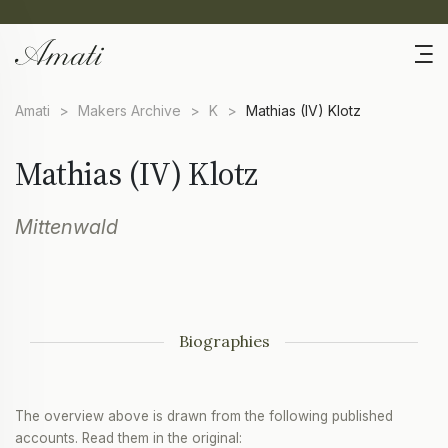
Amati
>
Makers Archive
>
K
>
Mathias (IV) Klotz
Mathias (IV) Klotz
Mittenwald
Biographies
The overview above is drawn from the following published
accounts. Read them in the original: