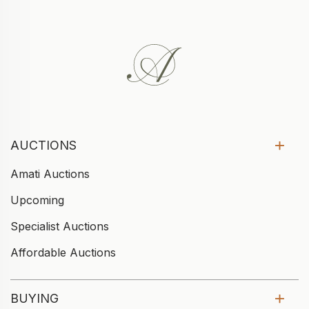
AUCTIONS
Amati Auctions
Upcoming
Specialist Auctions
Affordable Auctions
BUYING