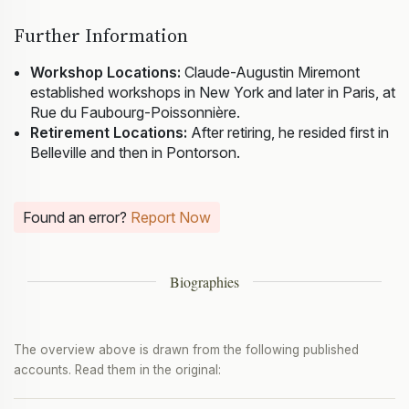
Further Information
Workshop Locations:
Claude-Augustin Miremont
established workshops in New York and later in Paris, at
Rue du Faubourg-Poissonnière.
Retirement Locations:
After retiring, he resided first in
Belleville and then in Pontorson.
Found an error?
Report Now
Biographies
The overview above is drawn from the following published
accounts. Read them in the original: