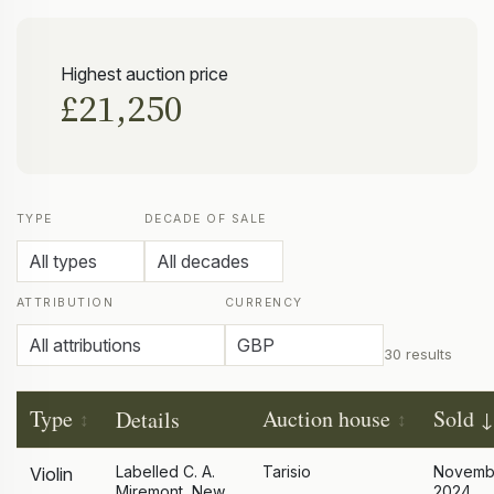
Highest auction price
£21,250
TYPE
DECADE OF SALE
ATTRIBUTION
CURRENCY
30 results
Type
Auction house
Sold
Details
Labelled C. A.
Tarisio
Novemb
Violin
Miremont, New
2024