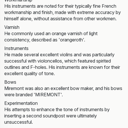
His instruments are noted for their typically fine French
workmanship and finish, made with extreme accuracy by
himself alone, without assistance from other workmen.
Varnish
He commonly used an orange varnish of light
consistency, described as 'orangeroth'.
Instruments
He made several excellent violins and was particularly
successful with violoncellos, which featured spirited
outlines and F-holes. His instruments are known for their
excellent quality of tone.
Bows
Miremont was also an excellent bow maker, and his bows
were branded 'MIREMONT'.
Experimentation
His attempts to enhance the tone of instruments by
inserting a second soundpost were ultimately
unsuccessful.