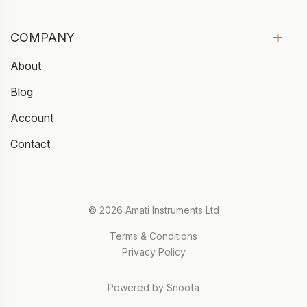
COMPANY
About
Blog
Account
Contact
© 2026 Amati Instruments Ltd
Terms & Conditions
Privacy Policy
Powered by Snoofa