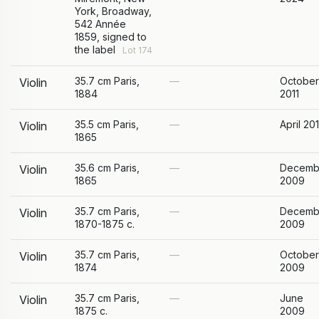
York, Broadway,
542 Année
1859, signed to
the label
Lot 174
35.7 cm Paris,
—
October
Violin
1884
2011
35.5 cm Paris,
—
April 20
Violin
1865
35.6 cm Paris,
—
Decemb
Violin
1865
2009
35.7 cm Paris,
—
Decemb
Violin
1870-1875 c.
2009
35.7 cm Paris,
—
October
Violin
1874
2009
35.7 cm Paris,
—
June
Violin
1875 c.
2009