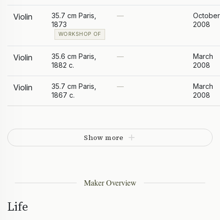
35.7 cm Paris,
—
October
Violin
1873
2008
WORKSHOP OF
35.6 cm Paris,
—
March
Violin
1882 c.
2008
35.7 cm Paris,
—
March
Violin
1867 c.
2008
Show more
Maker Overview
Life