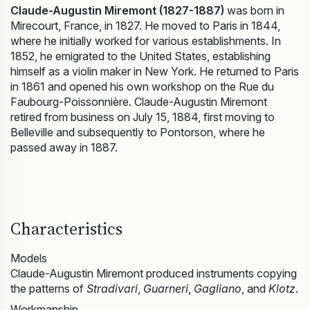
Claude-Augustin Miremont (1827-1887)
was born in
Mirecourt, France, in 1827. He moved to Paris in 1844,
where he initially worked for various establishments. In
1852, he emigrated to the United States, establishing
himself as a violin maker in New York. He returned to Paris
in 1861 and opened his own workshop on the Rue du
Faubourg-Poissonnière. Claude-Augustin Miremont
retired from business on July 15, 1884, first moving to
Belleville and subsequently to Pontorson, where he
passed away in 1887.
Characteristics
Models
Claude-Augustin Miremont produced instruments copying
the patterns of
Stradivari
,
Guarneri
,
Gagliano
, and
Klotz
.
Workmanship