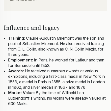
JOHN DILWORTH
Influence and legacy
Training:
Claude-Augustin Miremont was the son and
pupil of Sébastien Miremont. He also received training
from C. L. Collin, also known as C. N. Collin Mezin, for
three years.
Employment:
In Paris, he worked for Lafleur and then
for Bernardel until 1852.
Awards:
He received numerous awards at various
exhibitions, including a first-class medal in New York in
1853, a medal in Paris in 1855, a prize medal in London
in 1862, and silver medals in 1867 and 1878.
Market Value:
By the time of Willibald Leo
Lütgendorff's writing, his violins were already valued at
600 Marks.