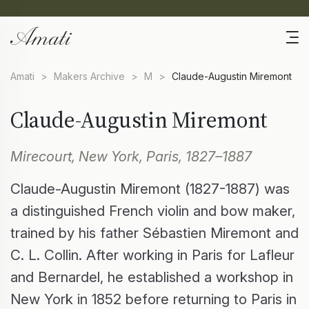
Amati
>
Makers Archive
>
M
>
Claude-Augustin Miremont
Claude-Augustin Miremont
Mirecourt, New York, Paris, 1827–1887
Claude-Augustin Miremont (1827-1887) was
a distinguished French violin and bow maker,
trained by his father Sébastien Miremont and
C. L. Collin. After working in Paris for Lafleur
and Bernardel, he established a workshop in
New York in 1852 before returning to Paris in