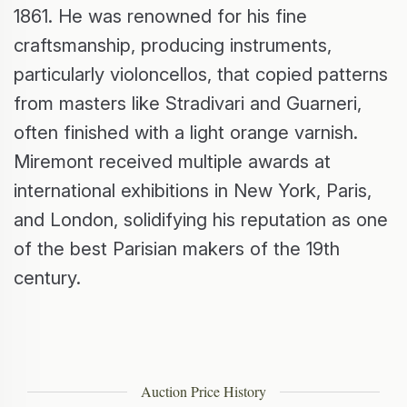
1861. He was renowned for his fine
craftsmanship, producing instruments,
particularly violoncellos, that copied patterns
from masters like Stradivari and Guarneri,
often finished with a light orange varnish.
Miremont received multiple awards at
international exhibitions in New York, Paris,
and London, solidifying his reputation as one
of the best Parisian makers of the 19th
century.
Auction Price History