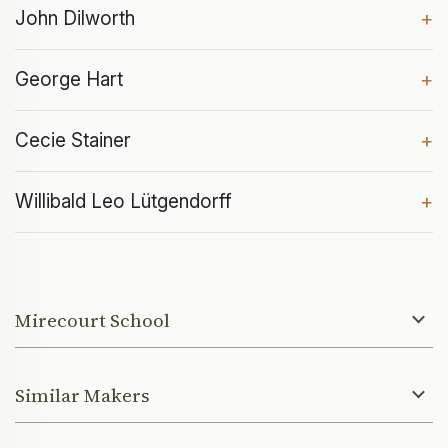
John Dilworth
+
George Hart
+
Cecie Stainer
+
Willibald Leo Lütgendorff
+
Mirecourt School
Similar Makers