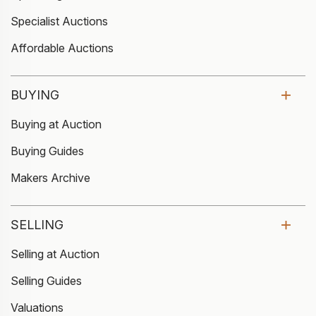
Specialist Auctions
Affordable Auctions
BUYING
Buying at Auction
Buying Guides
Makers Archive
SELLING
Selling at Auction
Selling Guides
Valuations