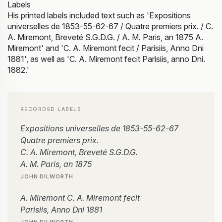
Labels
His printed labels included text such as 'Expositions
universelles de 1853-55-62-67 / Quatre premiers prix. / C.
A. Miremont, Breveté S.G.D.G. / A. M. Paris, an 1875 A.
Miremont' and 'C. A. Miremont fecit / Parisiis, Anno Dni
1881', as well as 'C. A. Miremont fecit Parisiis, anno Dni.
1882.'
RECORDED LABELS
Expositions universelles de 1853-55-62-67
Quatre premiers prix.
C. A. Miremont, Breveté S.G.D.G.
A. M. Paris, an 1875
JOHN DILWORTH
A. Miremont C. A. Miremont fecit
Parisiis, Anno Dni 1881