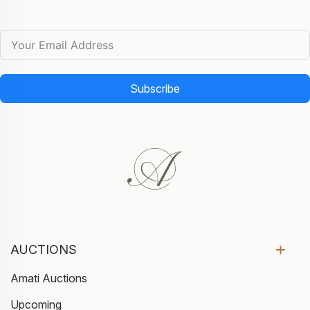
Subscribe
AUCTIONS
Amati Auctions
Upcoming