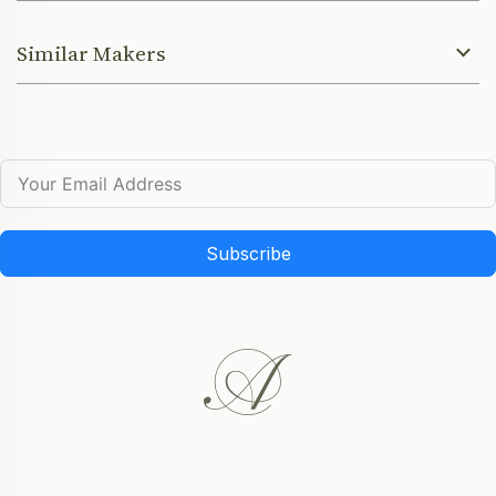
Similar Makers
Subscribe