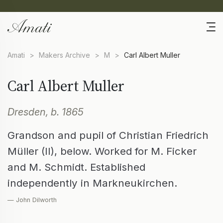
Amati
>
Makers Archive
>
M
>
Carl Albert Muller
Carl Albert Muller
Dresden, b. 1865
Grandson and pupil of Christian Friedrich
Müller (II), below. Worked for M. Ficker
and M. Schmidt. Established
independently in Markneukirchen.
— John Dilworth