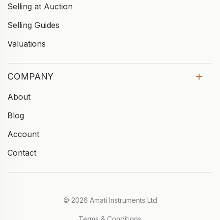
Selling at Auction
Selling Guides
Valuations
COMPANY
About
Blog
Account
Contact
© 2026 Amati Instruments Ltd
Terms & Conditions