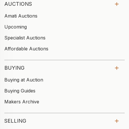
AUCTIONS
Amati Auctions
Upcoming
Specialist Auctions
Affordable Auctions
BUYING
Buying at Auction
Buying Guides
Makers Archive
SELLING