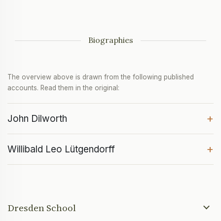
Biographies
The overview above is drawn from the following published
accounts. Read them in the original:
+
John Dilworth
+
Willibald Leo Lütgendorff
Dresden School