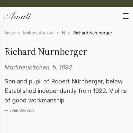
Amati
>
Makers Archive
>
N
>
Richard Nurnberger
Richard Nurnberger
Markneukirchen, b. 1892
Son and pupil of Robert Nürnberger, below.
Established independently from 1922. Violins
of good workmanship.
— John Dilworth