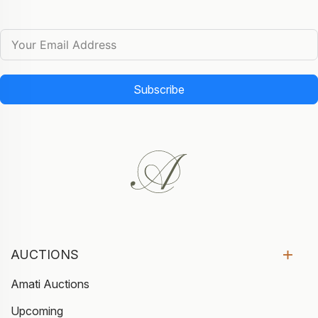
Subscribe
AUCTIONS
Amati Auctions
Upcoming