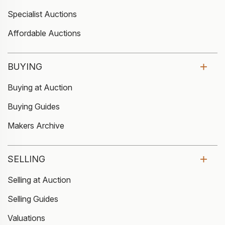
Specialist Auctions
Affordable Auctions
BUYING
Buying at Auction
Buying Guides
Makers Archive
SELLING
Selling at Auction
Selling Guides
Valuations