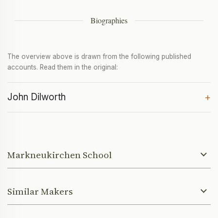
Biographies
The overview above is drawn from the following published
accounts. Read them in the original:
John Dilworth
+
Markneukirchen School
Similar Makers