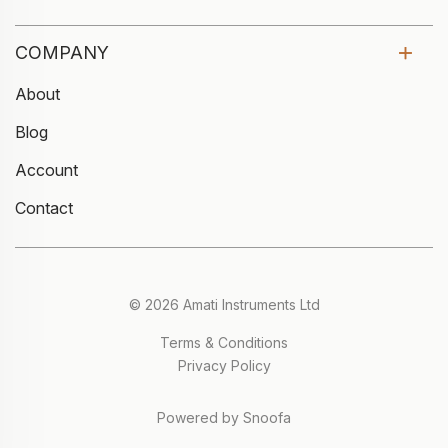
COMPANY
About
Blog
Account
Contact
© 2026 Amati Instruments Ltd
Terms & Conditions
Privacy Policy
Powered by Snoofa