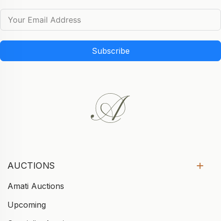
Subscribe
AUCTIONS
Amati Auctions
Upcoming