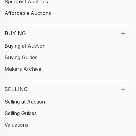
Specialist Auctions
Affordable Auctions
BUYING
Buying at Auction
Buying Guides
Makers Archive
SELLING
Selling at Auction
Selling Guides
Valuations