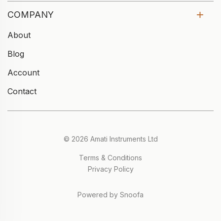
COMPANY
About
Blog
Account
Contact
© 2026 Amati Instruments Ltd
Terms & Conditions
Privacy Policy
Powered by Snoofa