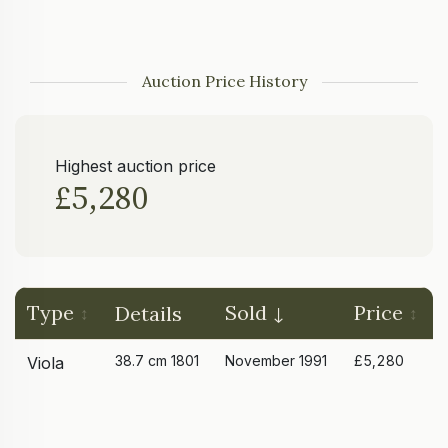
Auction Price History
Highest auction price
£5,280
Type
Sold
Price
Details
38.7 cm 1801
November 1991
£5,280
Viola