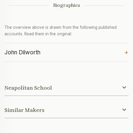
Biographies
The overview above is drawn from the following published
accounts. Read them in the original:
+
John Dilworth
Neapolitan School
Similar Makers