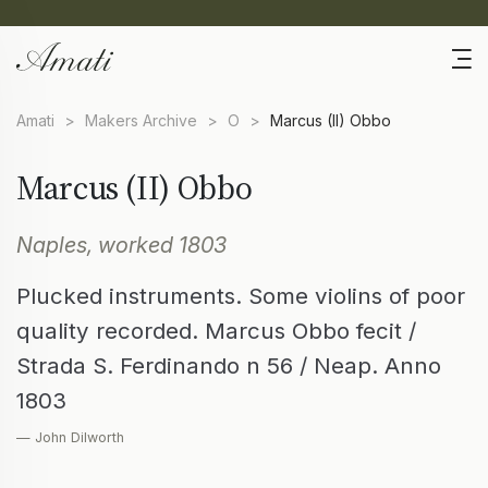
Amati
>
Makers Archive
>
O
>
Marcus (II) Obbo
Marcus (II) Obbo
Naples, worked 1803
Plucked instruments. Some violins of poor
quality recorded. Marcus Obbo fecit /
Strada S. Ferdinando n 56 / Neap. Anno
1803
— John Dilworth