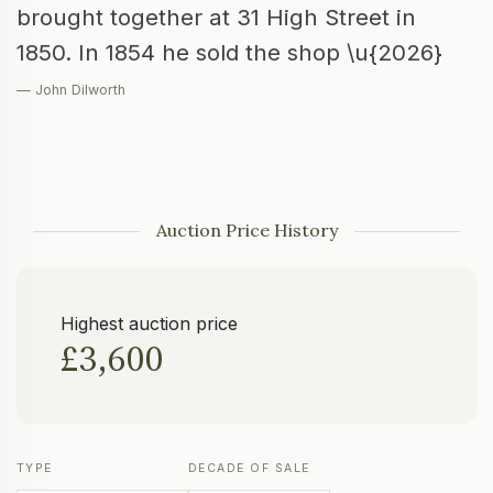
brought together at 31 High Street in
1850. In 1854 he sold the shop \u{2026}
— John Dilworth
Auction Price History
Highest auction price
£3,600
TYPE
DECADE OF SALE