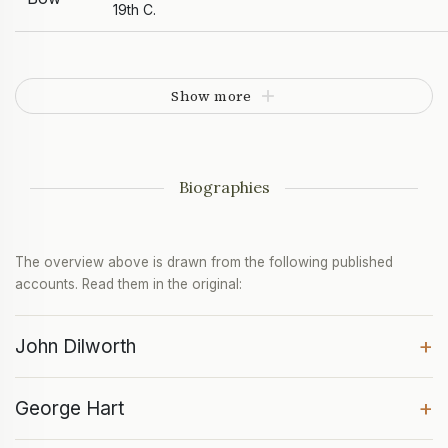
19th C.
Show more
Biographies
The overview above is drawn from the following published
accounts. Read them in the original:
+
John Dilworth
+
George Hart