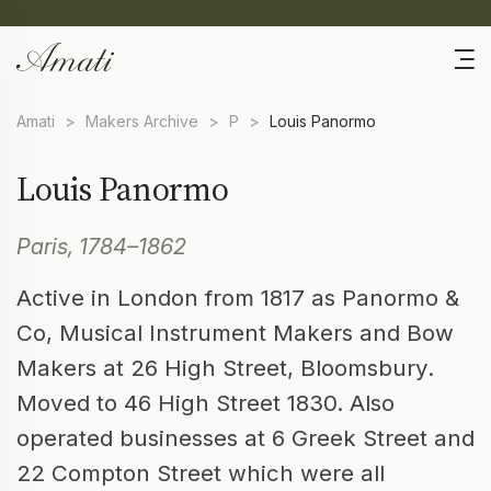
Amati
>
Makers Archive
>
P
>
Louis Panormo
Louis Panormo
Paris, 1784–1862
Active in London from 1817 as Panormo &
Co, Musical Instrument Makers and Bow
Makers at 26 High Street, Bloomsbury.
Moved to 46 High Street 1830. Also
operated businesses at 6 Greek Street and
22 Compton Street which were all