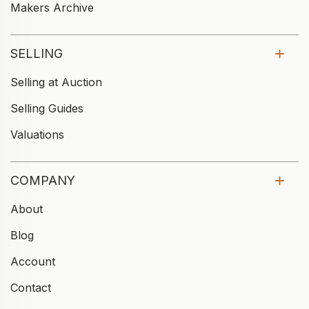
Makers Archive
SELLING
Selling at Auction
Selling Guides
Valuations
COMPANY
About
Blog
Account
Contact