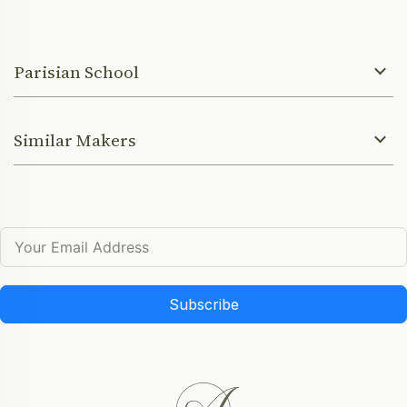
Parisian School
Similar Makers
Subscribe