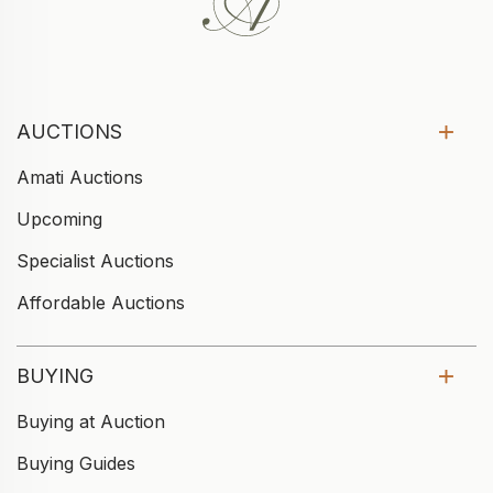
AUCTIONS
Amati Auctions
Upcoming
Specialist Auctions
Affordable Auctions
BUYING
Buying at Auction
Buying Guides