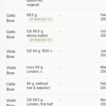
button not
original)
86.5 g.
—
Feb
Cello
20
ATTRIBUTED TO
Bow
S/E 86.5 g.
—
Oc
Cello
ebony button
20
Bow
ATTRIBUTED TO
S/E 64 g. 1820 c.
—
Ju
Viola
20
Bow
Ivory 56 g.
—
Ma
Violin
London, c.
20
Bow
85 g. (without
—
Feb
Cello
hair & adjustor)
20
Bow
S/E 58.5 g.
—
No
Violin
London, first half
20
Bow