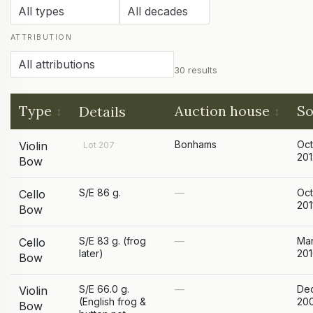
ATTRIBUTION
30 results
Type
Auction house
So
Details
Bonhams
Oc
Violin
Lot 207
201
Bow
S/E 86 g.
—
Oc
Cello
201
Bow
S/E 83 g. (frog
—
Ma
Cello
later)
20
Bow
S/E 66.0 g.
—
De
Violin
(English frog &
20
Bow