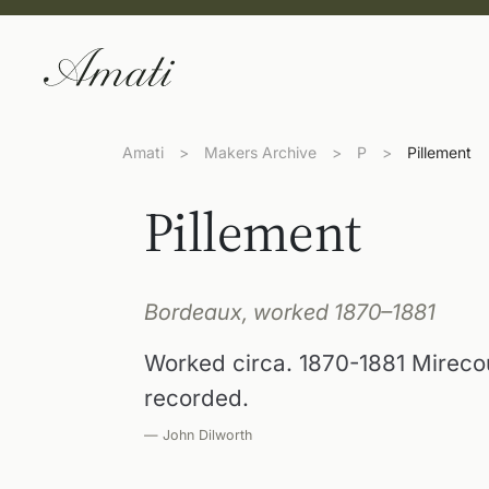
Amati
>
Makers Archive
>
P
>
Pillement
Pillement
Bordeaux, worked 1870–1881
Worked circa. 1870-1881 Mireco
recorded.
— John Dilworth