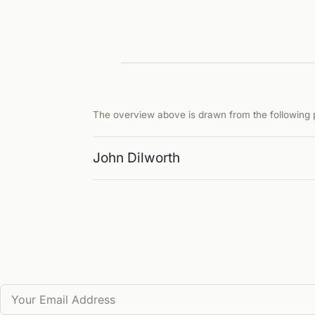
The overview above is drawn from the following p
John Dilworth