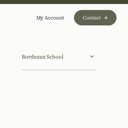
My Account
Contact
Bordeaux School