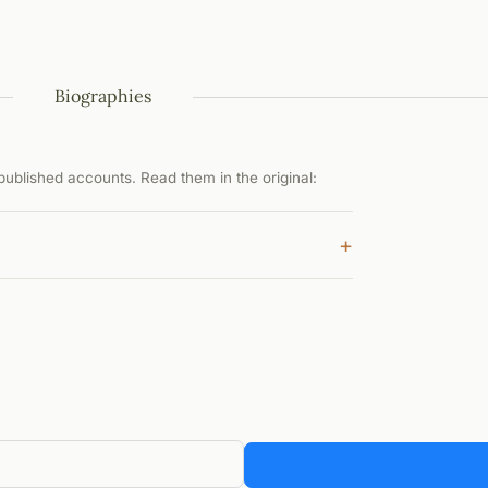
Biographies
ublished accounts. Read them in the original:
+