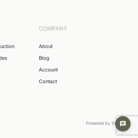
COMPANY
Auction
About
ides
Blog
Account
Contact
Powered by Snoofa