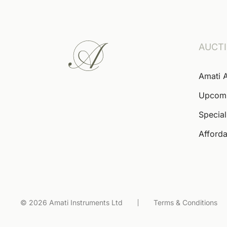
AUCT
Amati 
Upcom
Special
Afforda
© 2026 Amati Instruments Ltd
Terms & Conditions