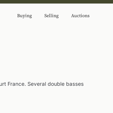
Buying
Selling
Auctions
urt France. Several double basses