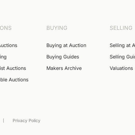
IONS
BUYING
SELLING
Auctions
Buying at Auction
Selling at 
ing
Buying Guides
Selling Gu
ist Auctions
Makers Archive
Valuations
ble Auctions
Privacy Policy