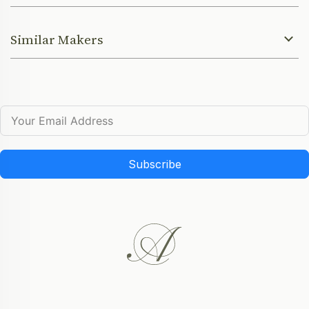
Similar Makers
Subscribe