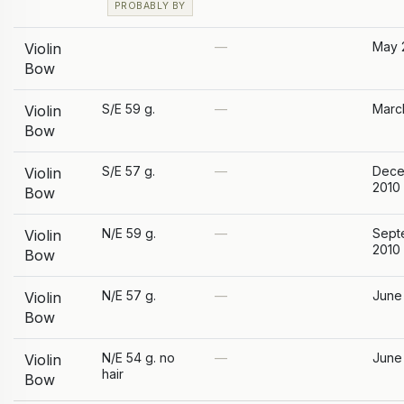
PROBABLY BY
—
May 
Violin
Bow
S/E 59 g.
—
Marc
Violin
Bow
S/E 57 g.
—
Dece
Violin
2010
Bow
N/E 59 g.
—
Sept
Violin
2010
Bow
N/E 57 g.
—
June
Violin
Bow
N/E 54 g. no
—
June
Violin
hair
Bow