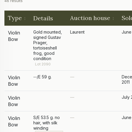
46 results
Type
Auction house
Sol
Details
Gold mounted,
Laurent
June
Violin
signed Gustav
Bow
Prager,
tortoiseshell
frog, good
condition
Lot 2090
--/E 59 g.
—
Dece
Violin
2011
Bow
—
July 
Violin
Bow
S/E 53.5 g. no
—
June
Violin
hair, with silk
Bow
winding