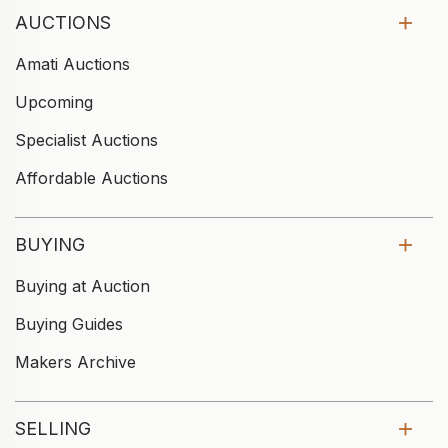
AUCTIONS
Amati Auctions
Upcoming
Specialist Auctions
Affordable Auctions
BUYING
Buying at Auction
Buying Guides
Makers Archive
SELLING