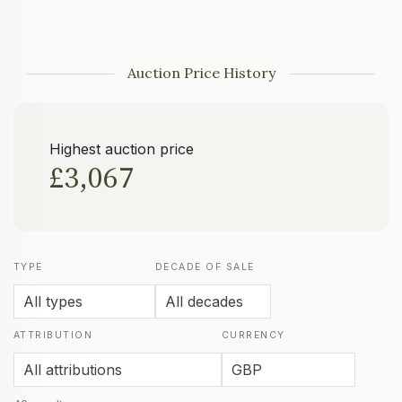
Auction Price History
Highest auction price
£3,067
TYPE
DECADE OF SALE
ATTRIBUTION
CURRENCY