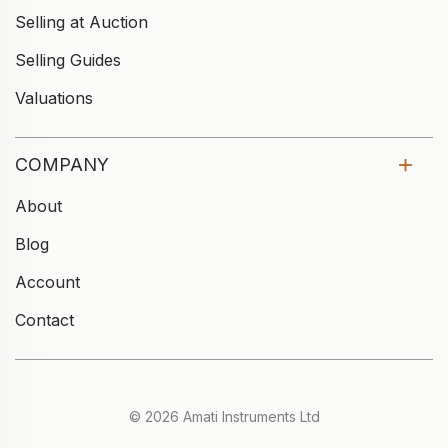
Selling at Auction
Selling Guides
Valuations
COMPANY
About
Blog
Account
Contact
© 2026 Amati Instruments Ltd