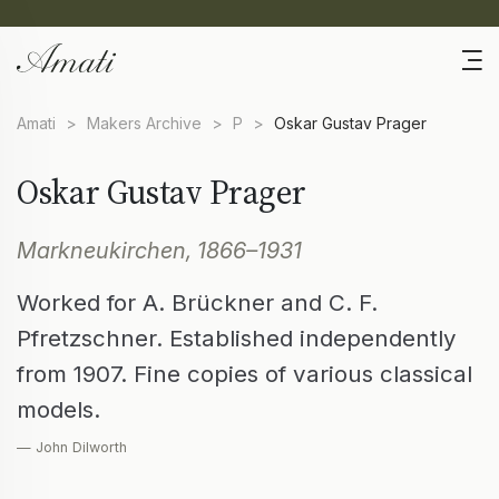
Amati
>
Makers Archive
>
P
>
Oskar Gustav Prager
Oskar Gustav Prager
Markneukirchen, 1866–1931
Worked for A. Brückner and C. F.
Pfretzschner. Established independently
from 1907. Fine copies of various classical
models.
— John Dilworth