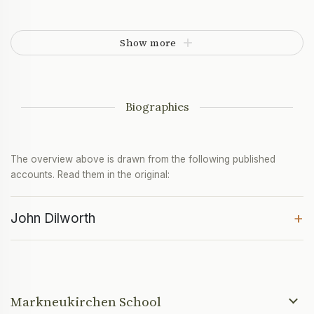
Show more
Biographies
The overview above is drawn from the following published
accounts. Read them in the original:
+
John Dilworth
Markneukirchen School