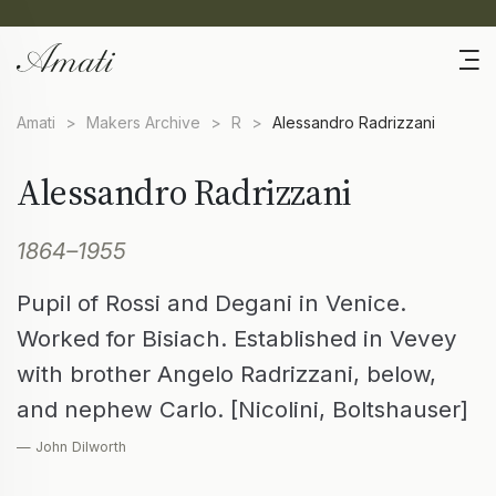
Amati
>
Makers Archive
>
R
>
Alessandro Radrizzani
Alessandro Radrizzani
1864–1955
Pupil of Rossi and Degani in Venice.
Worked for Bisiach. Established in Vevey
with brother Angelo Radrizzani, below,
and nephew Carlo. [Nicolini, Boltshauser]
— John Dilworth