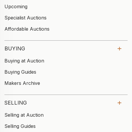
Upcoming
Specialist Auctions
Affordable Auctions
BUYING
Buying at Auction
Buying Guides
Makers Archive
SELLING
Selling at Auction
Selling Guides