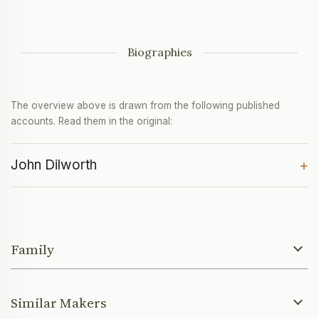
Biographies
The overview above is drawn from the following published
accounts. Read them in the original:
John Dilworth
+
Family
Similar Makers