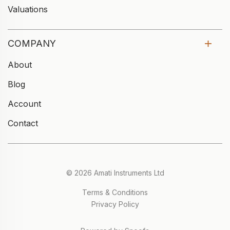
Valuations
COMPANY
About
Blog
Account
Contact
© 2026 Amati Instruments Ltd
Terms & Conditions
Privacy Policy