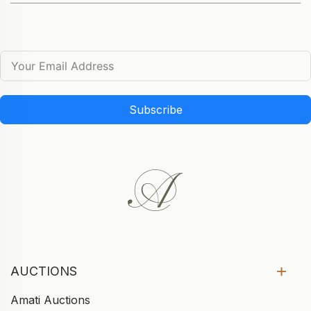
Subscribe
AUCTIONS
Amati Auctions