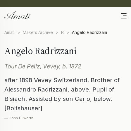
Amati
>
Makers Archive
>
R
>
Angelo Radrizzani
Angelo Radrizzani
Tour De Peilz, Vevey, b. 1872
after 1898 Vevey Switzerland. Brother of
Alessandro Radrizzani, above. Pupil of
Bisiach. Assisted by son Carlo, below.
[Boltshauser]
— John Dilworth