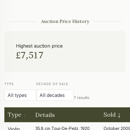
Auction Price History
Highest auction price
£7,517
TYPE
DECADE OF SALE
7 results
Type
Sold
Details
35.8 cm Tour-De-Peilz, 1920
October 200
Violin