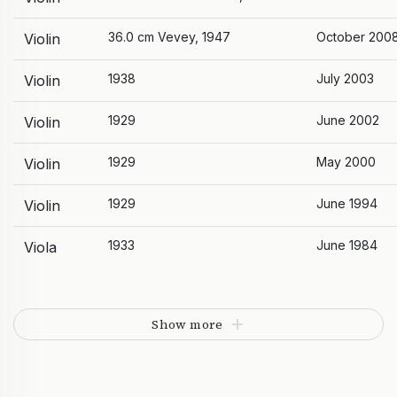
36.0 cm Vevey, 1947
October 200
Violin
1938
July 2003
Violin
1929
June 2002
Violin
1929
May 2000
Violin
1929
June 1994
Violin
1933
June 1984
Viola
Show more