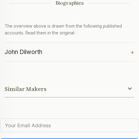
Biographies
The overview above is drawn from the following published
accounts. Read them in the original:
John Dilworth
+
Similar Makers