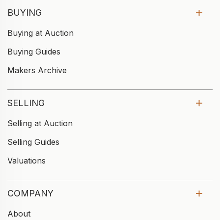
BUYING
Buying at Auction
Buying Guides
Makers Archive
SELLING
Selling at Auction
Selling Guides
Valuations
COMPANY
About