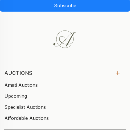
Subscribe
AUCTIONS
Amati Auctions
Upcoming
Specialist Auctions
Affordable Auctions