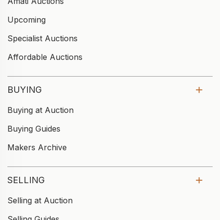
Amati Auctions
Upcoming
Specialist Auctions
Affordable Auctions
BUYING
Buying at Auction
Buying Guides
Makers Archive
SELLING
Selling at Auction
Selling Guides