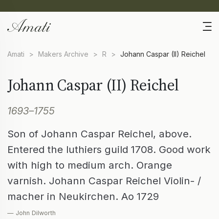
Amati
>
Makers Archive
>
R
>
Johann Caspar (II) Reichel
Johann Caspar (II) Reichel
1693–1755
Son of Johann Caspar Reichel, above.
Entered the luthiers guild 1708. Good work
with high to medium arch. Orange
varnish. Johann Caspar Reichel Violin- /
macher in Neukirchen. Ao 1729
— John Dilworth