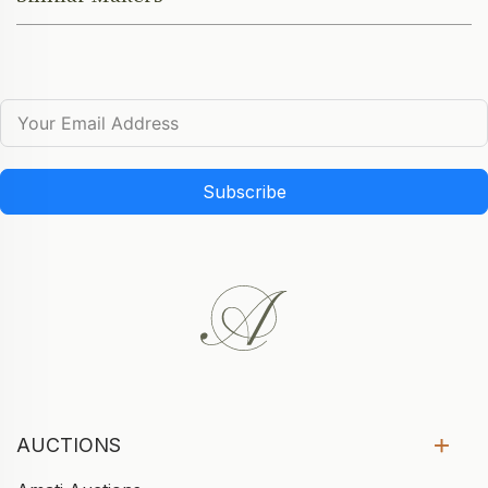
Subscribe
AUCTIONS