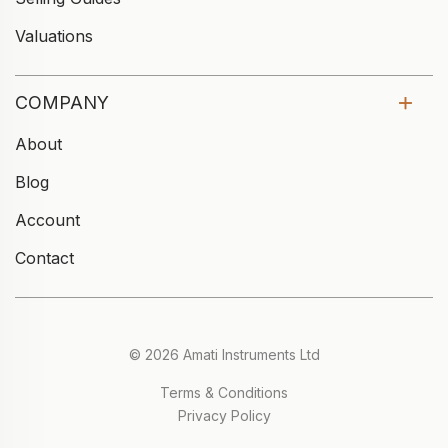
Valuations
COMPANY
About
Blog
Account
Contact
© 2026 Amati Instruments Ltd
Terms & Conditions
Privacy Policy