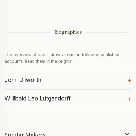
Biographies
The overview above is drawn from the following published
accounts. Read them in the original:
John Dilworth
+
Willibald Leo Lütgendorff
+
Similar Makers