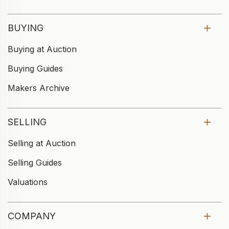
BUYING
Buying at Auction
Buying Guides
Makers Archive
SELLING
Selling at Auction
Selling Guides
Valuations
COMPANY