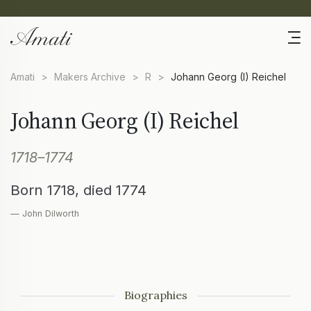
Amati
>
Makers Archive
>
R
>
Johann Georg (I) Reichel
Johann Georg (I) Reichel
1718–1774
Born 1718, died 1774
— John Dilworth
Biographies