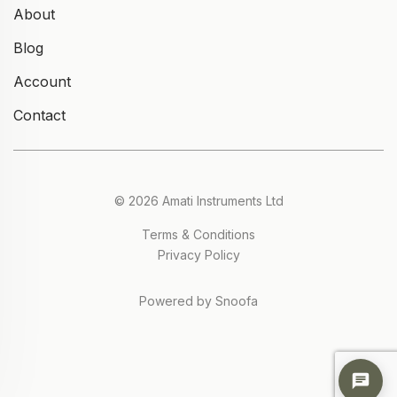
About
Blog
Account
Contact
© 2026 Amati Instruments Ltd
Terms & Conditions
Privacy Policy
Powered by Snoofa