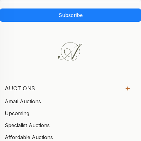
Subscribe
AUCTIONS
Amati Auctions
Upcoming
Specialist Auctions
Affordable Auctions