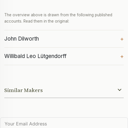
The overview above is drawn from the following published
accounts. Read them in the original:
John Dilworth
+
Willibald Leo Lütgendorff
+
Similar Makers