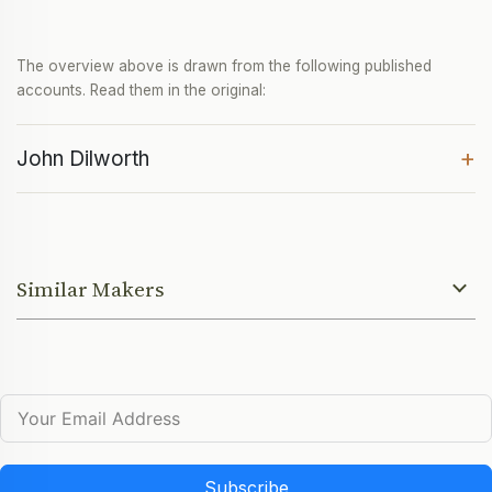
The overview above is drawn from the following published
accounts. Read them in the original:
+
John Dilworth
Similar Makers
Subscribe