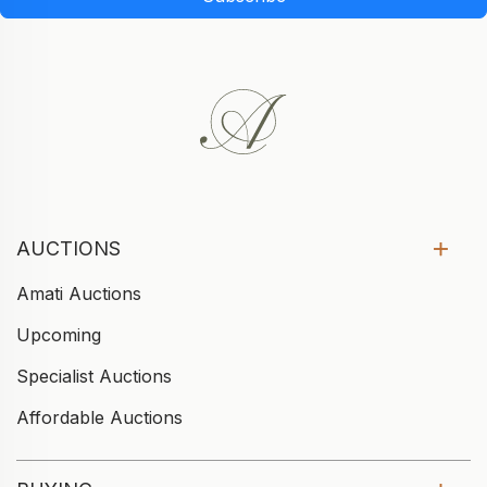
AUCTIONS
Amati Auctions
Upcoming
Specialist Auctions
Affordable Auctions