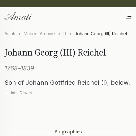
Amati
>
Makers Archive
>
R
>
Johann Georg (III) Reichel
Johann Georg (III) Reichel
1768–1839
Son of Johann Gottfried Reichel (I), below.
— John Dilworth
Biographies