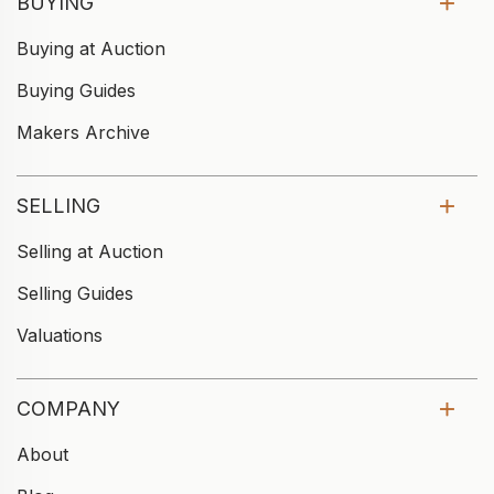
BUYING
Buying at Auction
Buying Guides
Makers Archive
SELLING
Selling at Auction
Selling Guides
Valuations
COMPANY
About