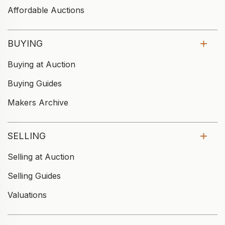
Affordable Auctions
BUYING
Buying at Auction
Buying Guides
Makers Archive
SELLING
Selling at Auction
Selling Guides
Valuations