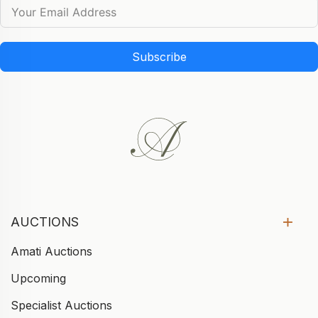
Subscribe
AUCTIONS
Amati Auctions
Upcoming
Specialist Auctions