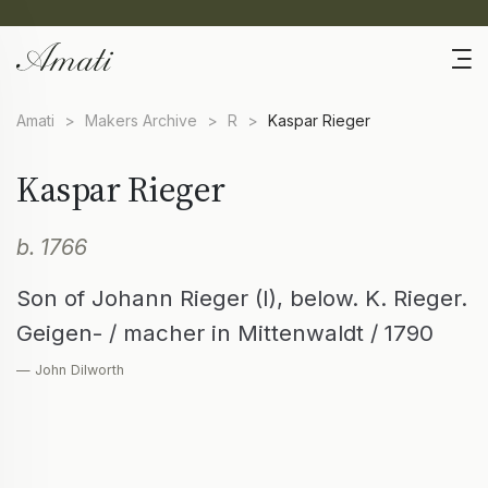
Amati
>
Makers Archive
>
R
>
Kaspar Rieger
Kaspar Rieger
b. 1766
Son of Johann Rieger (I), below. K. Rieger.
Geigen- / macher in Mittenwaldt / 1790
— John Dilworth