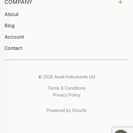
COMPANY
About
Blog
Account
Contact
© 2026 Amati Instruments Ltd
Terms & Conditions
Privacy Policy
Powered by Snoofa