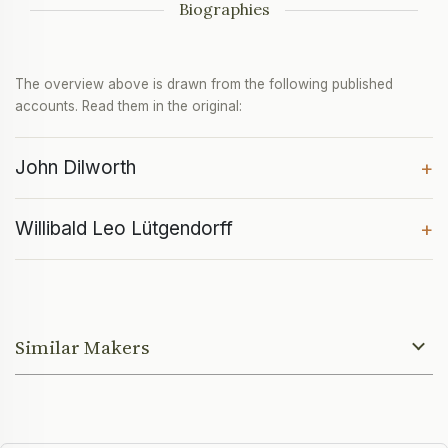
Biographies
The overview above is drawn from the following published
accounts. Read them in the original:
John Dilworth
+
Willibald Leo Lütgendorff
+
Similar Makers