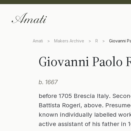
Amati
>
Makers Archive
>
R
>
Giovanni P
Giovanni Paolo 
b. 1667
before 1705 Brescia Italy. Secon
Battista Rogeri, above. Presume
known individually labelled wor
active assistant of his father in