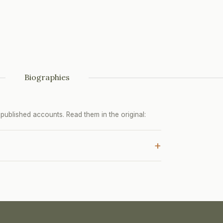
Biographies
ublished accounts. Read them in the original:
+