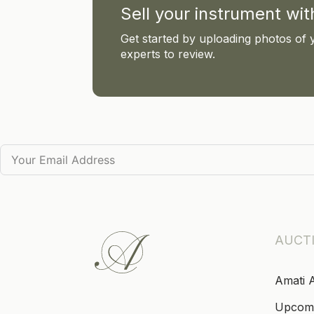
Sell your instrument wi
Get started by uploading photos of 
experts to review.
AUCT
Amati 
Upcom