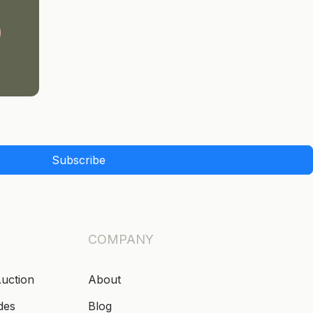
Subscribe
COMPANY
Auction
About
des
Blog