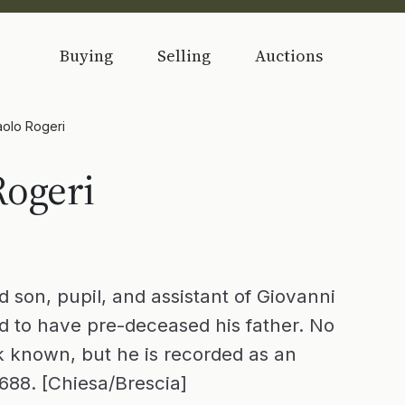
Buying
Selling
Auctions
aolo Rogeri
Rogeri
d son, pupil, and assistant of Giovanni
d to have pre-deceased his father. No
k known, but he is recorded as an
 1688. [Chiesa/Brescia]