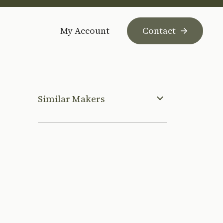
My Account
Contact
Similar Makers