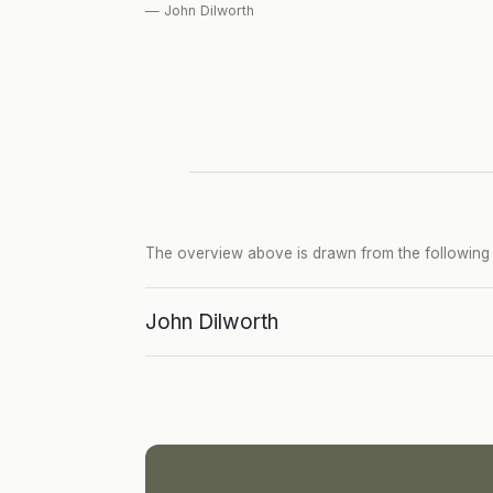
— John Dilworth
The overview above is drawn from the following p
John Dilworth