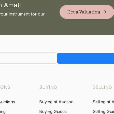
th Amati
Get a Valuation
your instrument for our
IONS
BUYING
SELLING
Auctions
Buying at Auction
Selling at 
ing
Buying Guides
Selling Gui