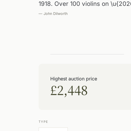
1918. Over 100 violins on \u{202
— John Dilworth
Highest auction price
£2,448
TYPE