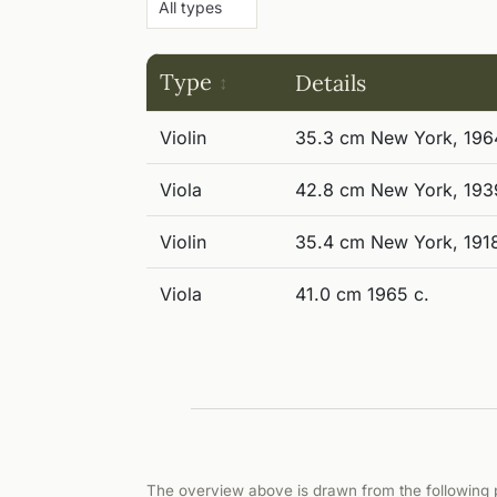
Type
Details
Violin
35.3 cm New York, 196
Viola
42.8 cm New York, 193
Violin
35.4 cm New York, 191
Viola
41.0 cm 1965 c.
The overview above is drawn from the following p