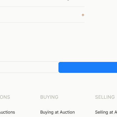
+
IONS
BUYING
SELLING
Auctions
Buying at Auction
Selling at 