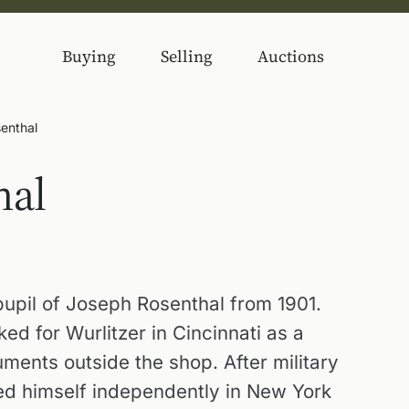
Buying
Selling
Auctions
enthal
hal
upil of Joseph Rosenthal from 1901.
d for Wurlitzer in Cincinnati as a
ments outside the shop. After military
hed himself independently in New York