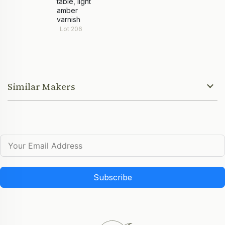
table, light
amber
varnish
Lot 206
Similar Makers
Subscribe