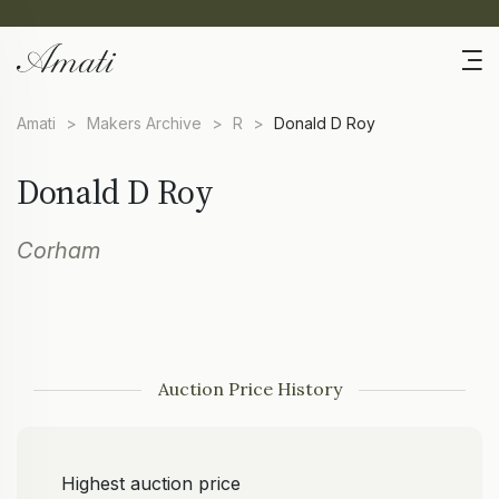
Amati
>
Makers Archive
>
R
>
Donald D Roy
Donald D Roy
Corham
Auction Price History
Highest auction price