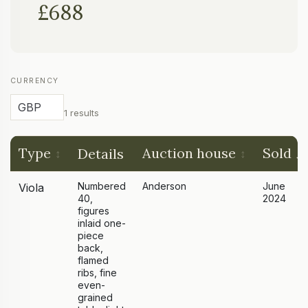
£688
CURRENCY
1 results
Type
Auction house
Sold
Details
Numbered
Anderson
June
Viola
40,
2024
figures
inlaid one-
piece
back,
flamed
ribs, fine
even-
grained