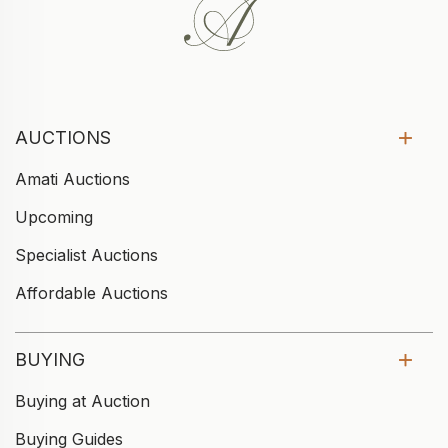
AUCTIONS
Amati Auctions
Upcoming
Specialist Auctions
Affordable Auctions
BUYING
Buying at Auction
Buying Guides