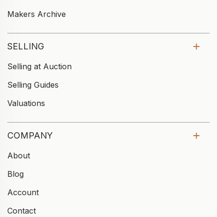
Makers Archive
SELLING
Selling at Auction
Selling Guides
Valuations
COMPANY
About
Blog
Account
Contact