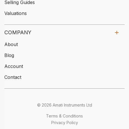
Selling Guides
Valuations
COMPANY
About
Blog
Account
Contact
© 2026 Amati Instruments Ltd
Terms & Conditions
Privacy Policy