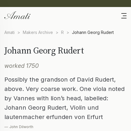
Amati
>
Makers Archive
>
R
>
Johann Georg Rudert
Johann Georg Rudert
worked 1750
Possibly the grandson of David Rudert,
above. Very coarse work. One viola noted
by Vannes with lion’s head, labelled:
Johann Georg Rudert, Violin und
lautenmacher erfunden von Erfurt
— John Dilworth