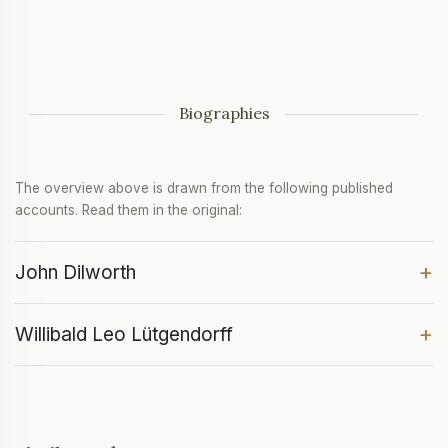
Biographies
The overview above is drawn from the following published
accounts. Read them in the original:
+
John Dilworth
+
Willibald Leo Lütgendorff