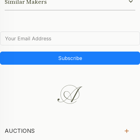
Similar Makers
Subscribe
AUCTIONS