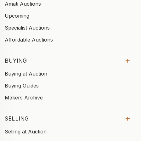
Amati Auctions
Upcoming
Specialist Auctions
Affordable Auctions
BUYING
Buying at Auction
Buying Guides
Makers Archive
SELLING
Selling at Auction