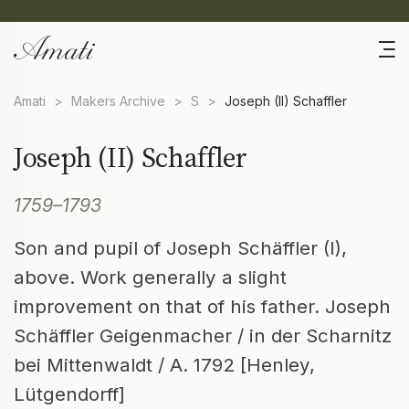
Amati
>
Makers Archive
>
S
>
Joseph (II) Schaffler
Joseph (II) Schaffler
1759–1793
Son and pupil of Joseph Schäffler (I),
above. Work generally a slight
improvement on that of his father. Joseph
Schäffler Geigenmacher / in der Scharnitz
bei Mittenwaldt / A. 1792 [Henley,
Lütgendorff]