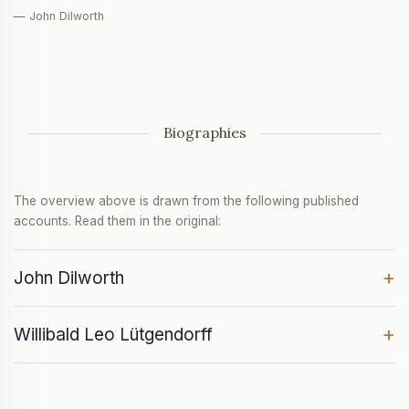
— John Dilworth
Biographies
The overview above is drawn from the following published
accounts. Read them in the original:
+
John Dilworth
+
Willibald Leo Lütgendorff