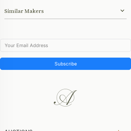
Similar Makers
Subscribe