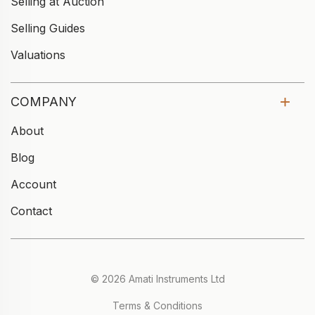
Selling at Auction
Selling Guides
Valuations
COMPANY
About
Blog
Account
Contact
© 2026 Amati Instruments Ltd
Terms & Conditions