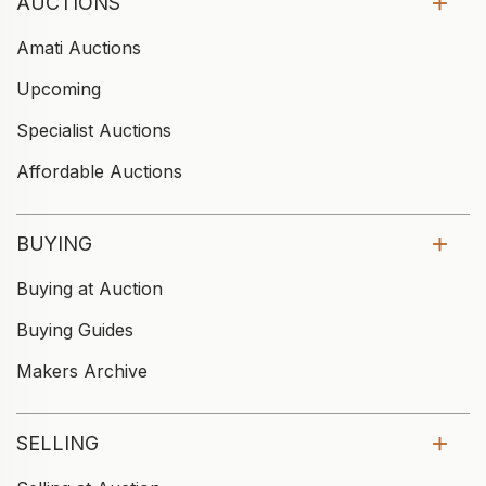
AUCTIONS
Amati Auctions
Upcoming
Specialist Auctions
Affordable Auctions
BUYING
Buying at Auction
Buying Guides
Makers Archive
SELLING