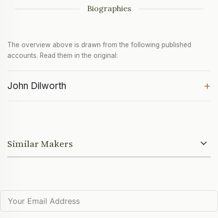
Biographies
The overview above is drawn from the following published
accounts. Read them in the original:
+
John Dilworth
Similar Makers