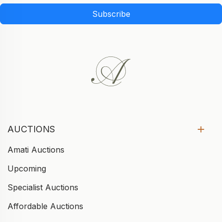
Subscribe
AUCTIONS
Amati Auctions
Upcoming
Specialist Auctions
Affordable Auctions