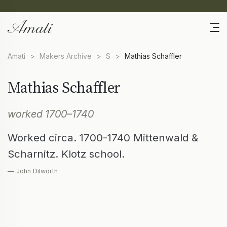
Amati
>
Makers Archive
>
S
>
Mathias Schaffler
Mathias Schaffler
worked 1700–1740
Worked circa. 1700-1740 Mittenwald &
Scharnitz. Klotz school.
— John Dilworth