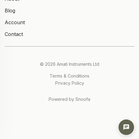
Blog
Account
Contact
© 2026 Amati Instruments Ltd
Terms & Conditions
Privacy Policy
Powered by Snoofa