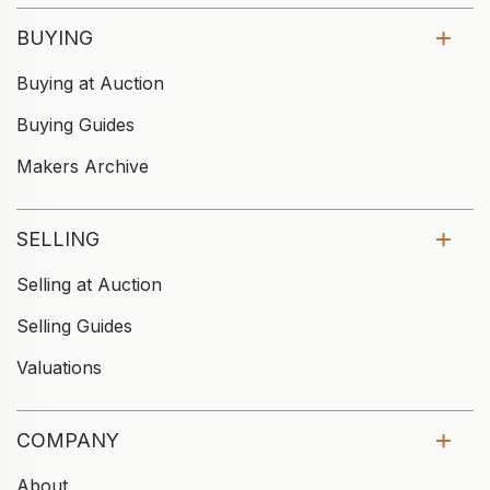
BUYING
Buying at Auction
Buying Guides
Makers Archive
SELLING
Selling at Auction
Selling Guides
Valuations
COMPANY
About