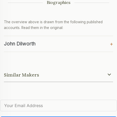
Biographies
The overview above is drawn from the following published
accounts. Read them in the original:
John Dilworth
+
Similar Makers