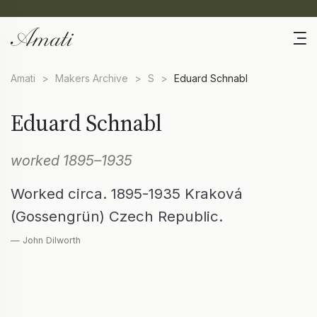
Amati
>
Makers Archive
>
S
>
Eduard Schnabl
Eduard Schnabl
worked 1895–1935
Worked circa. 1895-1935 Kraková
(Gossengrün) Czech Republic.
— John Dilworth