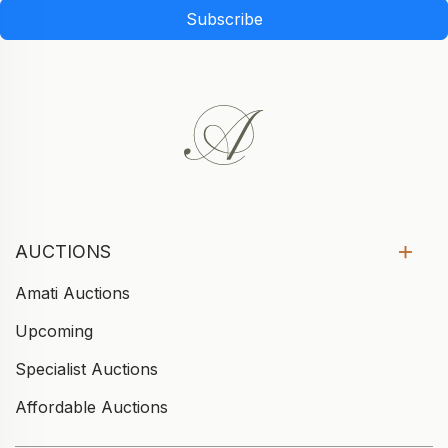
Subscribe
AUCTIONS
Amati Auctions
Upcoming
Specialist Auctions
Affordable Auctions