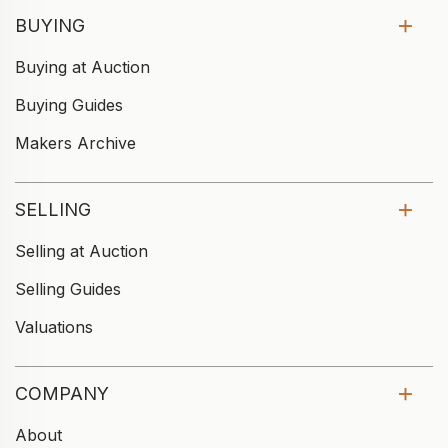
BUYING
Buying at Auction
Buying Guides
Makers Archive
SELLING
Selling at Auction
Selling Guides
Valuations
COMPANY
About