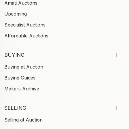
Amati Auctions
Upcoming
Specialist Auctions
Affordable Auctions
BUYING
Buying at Auction
Buying Guides
Makers Archive
SELLING
Selling at Auction