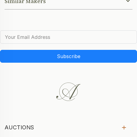
Similar Makers
Subscribe
AUCTIONS