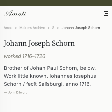
Amati
>
Makers Archive
>
S
>
Johann Joseph Schorn
Johann Joseph Schorn
worked 1716–1726
Brother of Johan Paul Schorn, below.
Work little known. Iohannes Iosephus
Schorn / fecit Salisburgi, anno 1716.
— John Dilworth