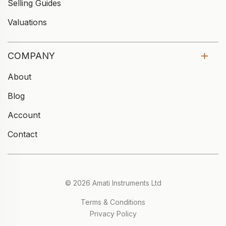
Selling Guides
Valuations
COMPANY
About
Blog
Account
Contact
© 2026 Amati Instruments Ltd
Terms & Conditions
Privacy Policy