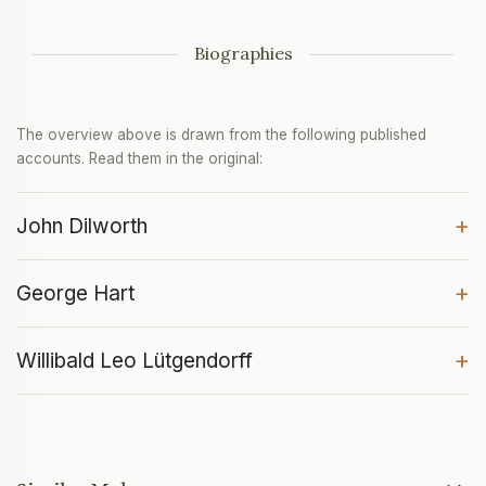
Biographies
The overview above is drawn from the following published
accounts. Read them in the original:
+
John Dilworth
+
George Hart
+
Willibald Leo Lütgendorff