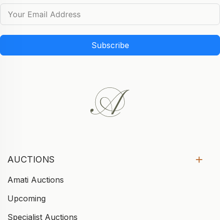
Subscribe
AUCTIONS
Amati Auctions
Upcoming
Specialist Auctions