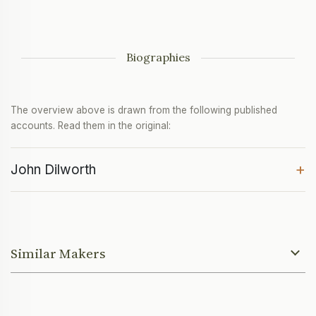
Biographies
The overview above is drawn from the following published
accounts. Read them in the original:
+
John Dilworth
Similar Makers