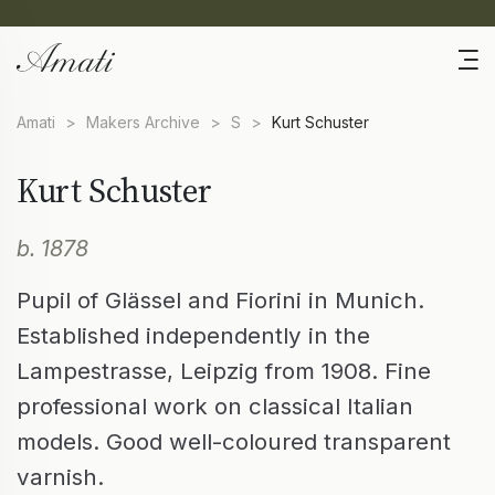
Amati
>
Makers Archive
>
S
>
Kurt Schuster
Kurt Schuster
b. 1878
Pupil of Glässel and Fiorini in Munich.
Established independently in the
Lampestrasse, Leipzig from 1908. Fine
professional work on classical Italian
models. Good well-coloured transparent
varnish.