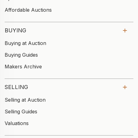
Affordable Auctions
BUYING
Buying at Auction
Buying Guides
Makers Archive
SELLING
Selling at Auction
Selling Guides
Valuations