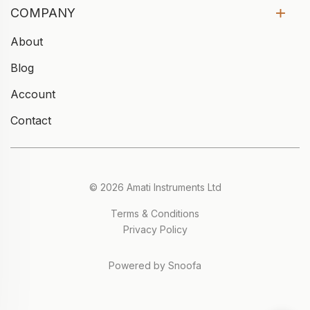
COMPANY
About
Blog
Account
Contact
© 2026 Amati Instruments Ltd
Terms & Conditions
Privacy Policy
Powered by Snoofa