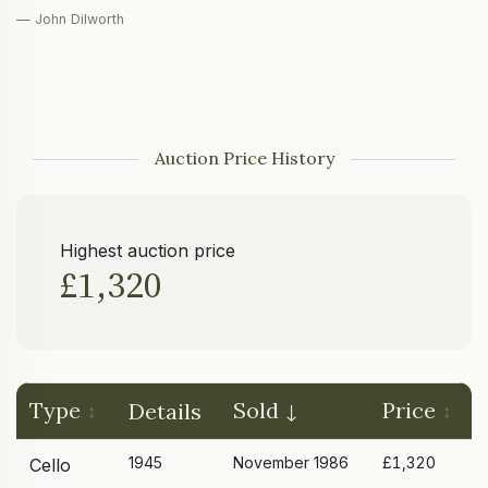
— John Dilworth
Auction Price History
Highest auction price
£1,320
Type
Sold
Price
Details
1945
November 1986
£1,320
Cello