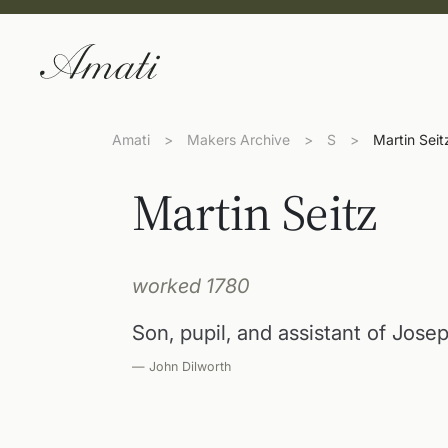
Amati
>
Makers Archive
>
S
>
Martin Seit
Martin Seitz
worked 1780
Son, pupil, and assistant of Jose
— John Dilworth