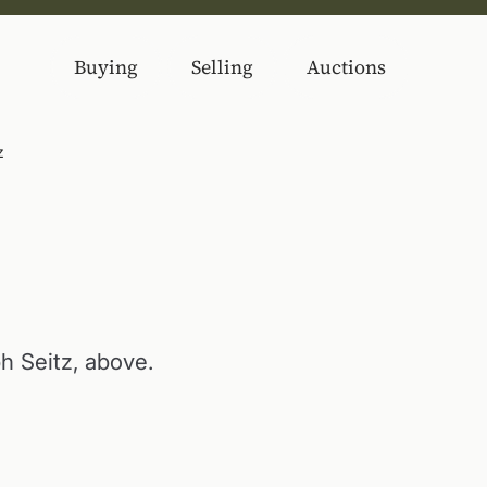
Buying
Selling
Auctions
z
ph Seitz, above.