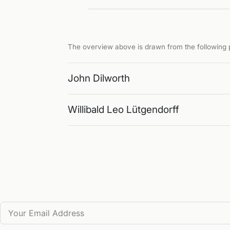
The overview above is drawn from the following p
John Dilworth
Willibald Leo Lütgendorff