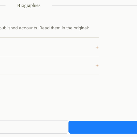
Biographies
ublished accounts. Read them in the original:
+
+