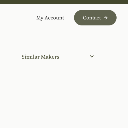
My Account
Contact
Similar Makers