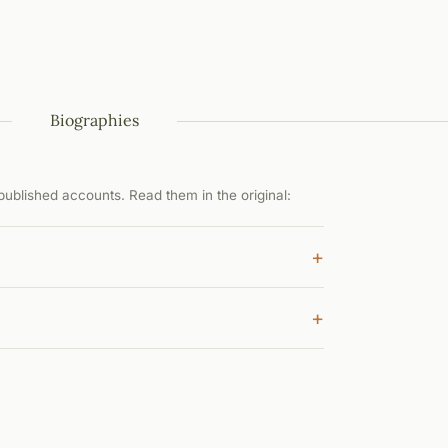
Biographies
ublished accounts. Read them in the original:
+
+