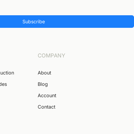
Subscribe
COMPANY
Auction
About
ides
Blog
Account
Contact