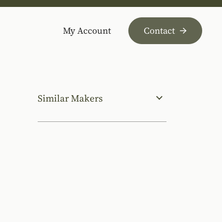
My Account
Contact
Similar Makers