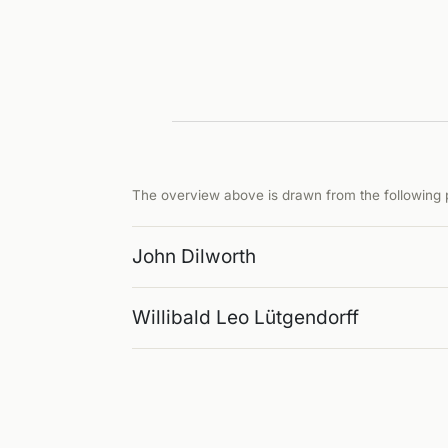
The overview above is drawn from the following p
John Dilworth
Willibald Leo Lütgendorff