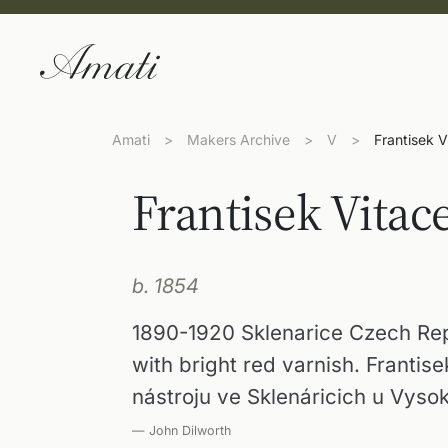
Amati
>
Makers Archive
>
V
>
Frantisek V
Frantisek Vitac
b. 1854
1890-1920 Sklenarice Czech Rep
with bright red varnish. Frantis
nástroju ve Sklenáricich u Vyso
— John Dilworth