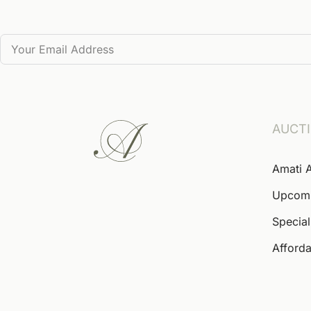
AUCT
Amati 
Upcom
Special
Afforda