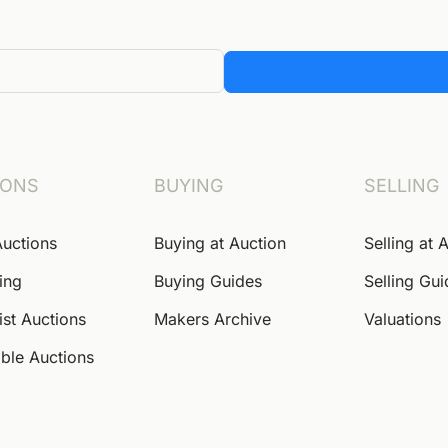
IONS
BUYING
SELLING
Auctions
Buying at Auction
Selling at 
ing
Buying Guides
Selling Gu
ist Auctions
Makers Archive
Valuations
ble Auctions