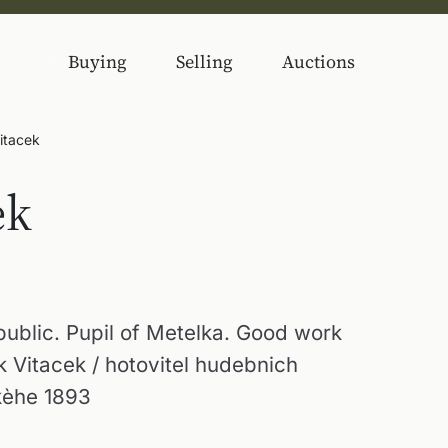
Buying
Selling
Auctions
itacek
ek
ublic. Pupil of Metelka. Good work
ek Vitacek / hotovitel hudebnich
kèhe 1893