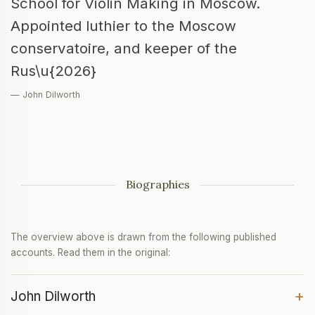
School for Violin Making in Moscow.
Appointed luthier to the Moscow
conservatoire, and keeper of the
Rus\u{2026}
— John Dilworth
Biographies
The overview above is drawn from the following published
accounts. Read them in the original:
+
John Dilworth