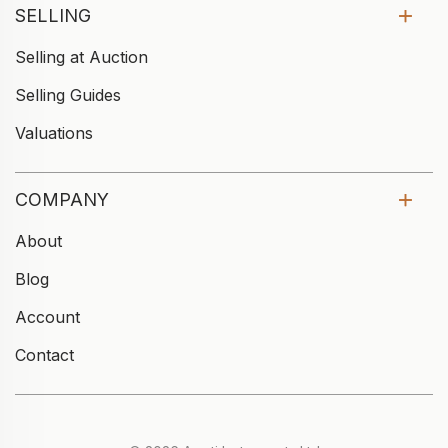
SELLING
Selling at Auction
Selling Guides
Valuations
COMPANY
About
Blog
Account
Contact