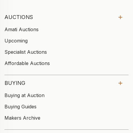
AUCTIONS
Amati Auctions
Upcoming
Specialist Auctions
Affordable Auctions
BUYING
Buying at Auction
Buying Guides
Makers Archive