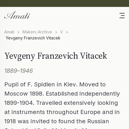
Amati
>
Makers Archive
>
V
>
Yevgeny Franzevich Vitacek
Yevgeny Franzevich Vitacek
1889–1946
Pupil of F. Spidlen in Kiev. Moved to
Moscow 1898. Established independently
1899-1904. Travelled extensively looking
at instruments throughout Europe and in
1918 was invited to found the Russian