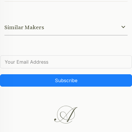
Similar Makers
Subscribe