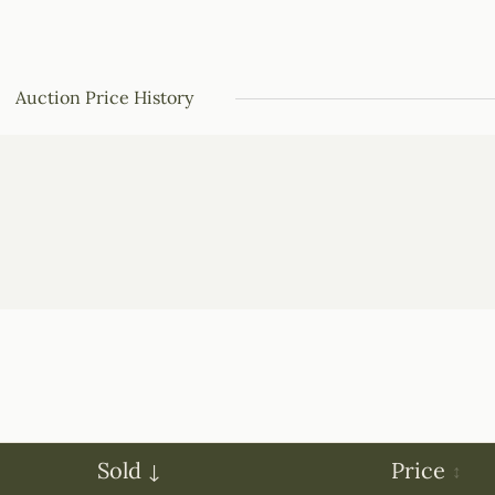
Auction Price History
Sold
Price