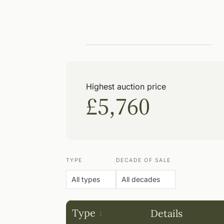
Highest auction price
£5,760
TYPE
DECADE OF SALE
Type
Details