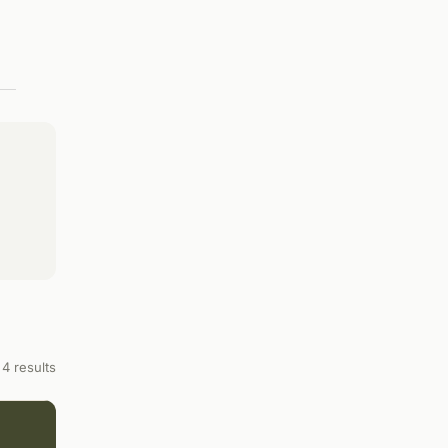
4 results