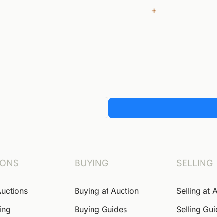
+
IONS
BUYING
SELLING
Auctions
Buying at Auction
Selling at 
ing
Buying Guides
Selling Gu