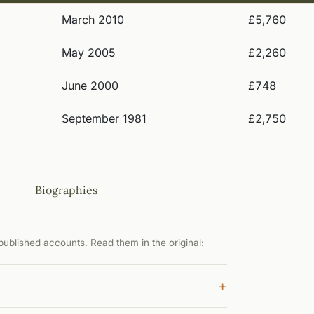
March 2010
£5,760
May 2005
£2,260
June 2000
£748
September 1981
£2,750
Biographies
ublished accounts. Read them in the original:
+