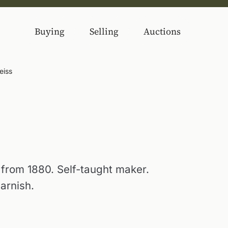
Buying
Selling
Auctions
eiss
e from 1880. Self-taught maker.
arnish.