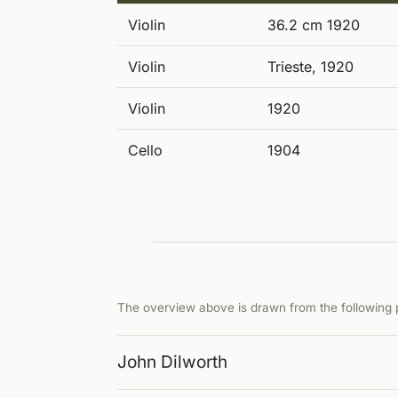
Violin
36.2 cm 1920
Violin
Trieste, 1920
Violin
1920
Cello
1904
The overview above is drawn from the following p
John Dilworth