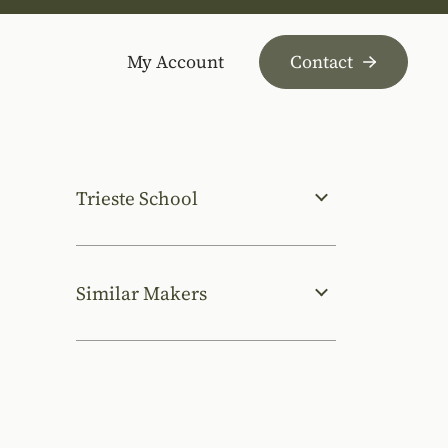
My Account
Contact
Trieste School
Similar Makers