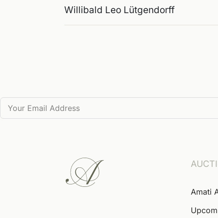
Willibald Leo Lütgendorff
AUCT
Amati 
Upcom