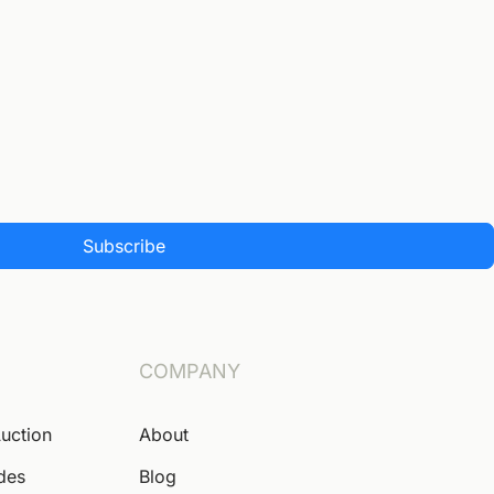
Subscribe
COMPANY
Auction
About
ides
Blog