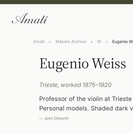
Amati
>
Makers Archive
>
W
>
Eugenio W
Eugenio Weiss
Trieste, worked 1875–1920
Professor of the violin at Triest
Personal models. Shaded dark v
— John Dilworth