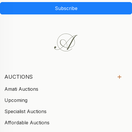
Subscribe
AUCTIONS
Amati Auctions
Upcoming
Specialist Auctions
Affordable Auctions