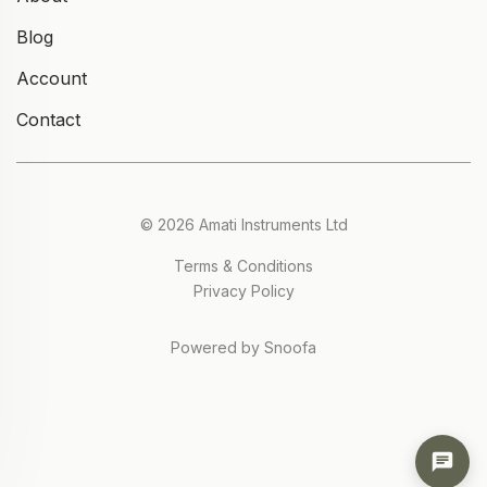
Blog
Account
Contact
© 2026 Amati Instruments Ltd
Terms & Conditions
Privacy Policy
Powered by Snoofa