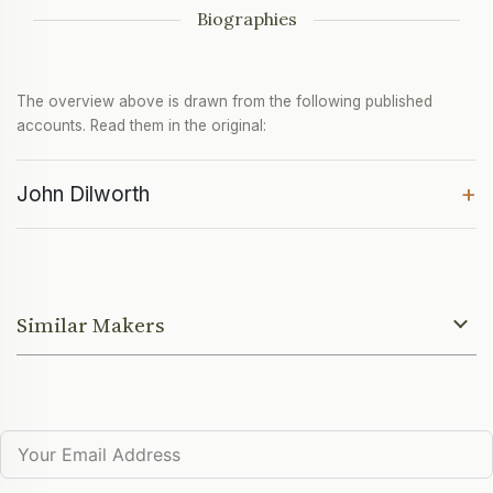
Biographies
The overview above is drawn from the following published
accounts. Read them in the original:
+
John Dilworth
Similar Makers