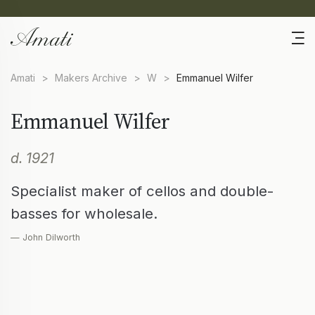
Amati
>
Makers Archive
>
W
>
Emmanuel Wilfer
Emmanuel Wilfer
d. 1921
Specialist maker of cellos and double-
basses for wholesale.
— John Dilworth