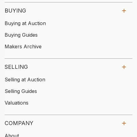
BUYING
Buying at Auction
Buying Guides
Makers Archive
SELLING
Selling at Auction
Selling Guides
Valuations
COMPANY
About