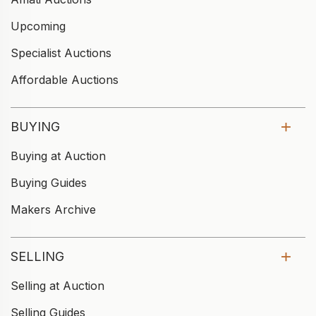
Upcoming
Specialist Auctions
Affordable Auctions
BUYING
Buying at Auction
Buying Guides
Makers Archive
SELLING
Selling at Auction
Selling Guides