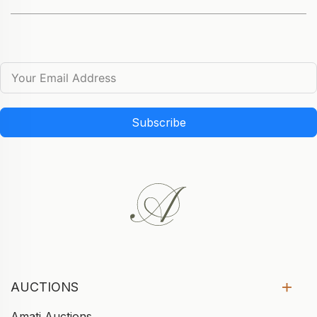
Subscribe
AUCTIONS
Amati Auctions