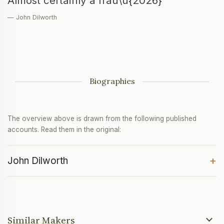
Almost certainly a frau\u{2026}
— John Dilworth
Biographies
The overview above is drawn from the following published
accounts. Read them in the original:
+
John Dilworth
Similar Makers