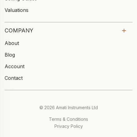
Valuations
COMPANY
About
Blog
Account
Contact
© 2026 Amati Instruments Ltd
Terms & Conditions
Privacy Policy