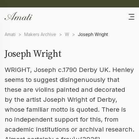
Amati
>
Makers Archive
>
W
>
Joseph Wright
Joseph Wright
WRIGHT, Joseph c.1790 Derby UK. Henley
seems to suggest disingenuously that
these are violins painted and decorated
by the artist Joseph Wright of Derby,
whose familiar motto is quoted. There is
no independent support for this, from
academic institutions or archival research.