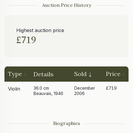
Auction Price History
Highest auction price
£719
Type
Sold
Price
Details
36.0 cm
December
£719
Violin
Beauvais, 1946
2006
Biographies