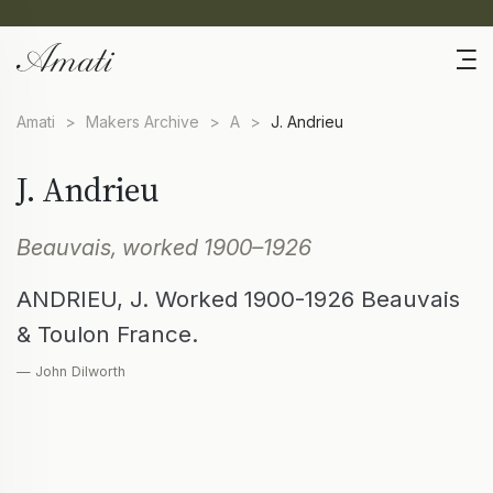
Amati
>
Makers Archive
>
A
>
J. Andrieu
J. Andrieu
Beauvais, worked 1900–1926
ANDRIEU, J. Worked 1900-1926 Beauvais
& Toulon France.
— John Dilworth