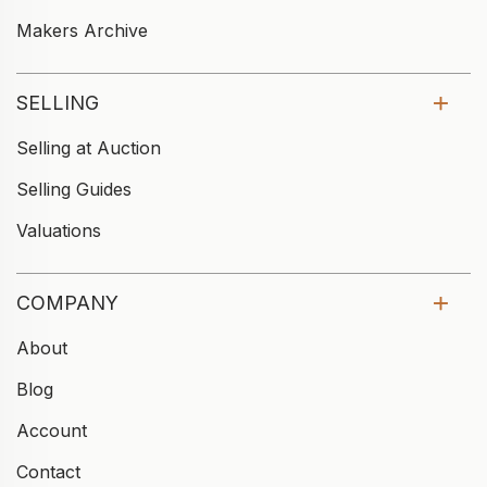
Makers Archive
SELLING
Selling at Auction
Selling Guides
Valuations
COMPANY
About
Blog
Account
Contact