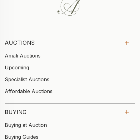
AUCTIONS
Amati Auctions
Upcoming
Specialist Auctions
Affordable Auctions
BUYING
Buying at Auction
Buying Guides