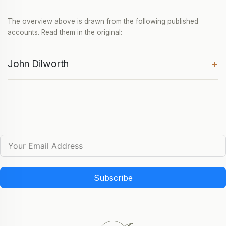
The overview above is drawn from the following published
accounts. Read them in the original:
+
John Dilworth
Subscribe