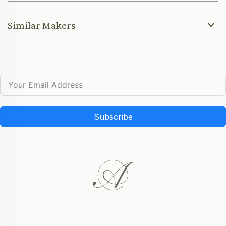
Similar Makers
Subscribe