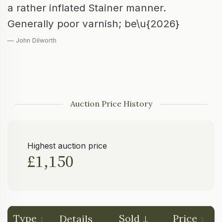
a rather inflated Stainer manner.
Generally poor varnish; be\u{2026}
— John Dilworth
Auction Price History
Highest auction price
£1,150
Type
Sold
Price
Details