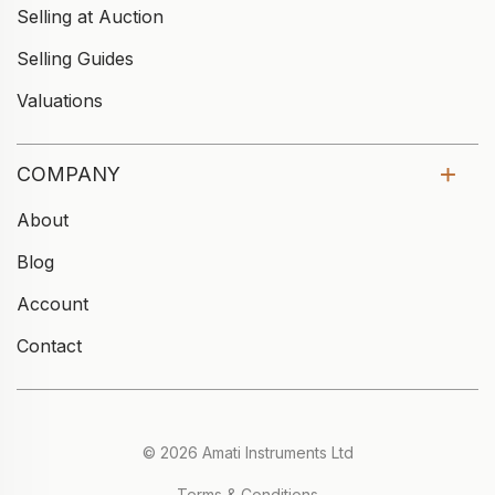
Selling at Auction
Selling Guides
Valuations
COMPANY
About
Blog
Account
Contact
© 2026 Amati Instruments Ltd
Terms & Conditions