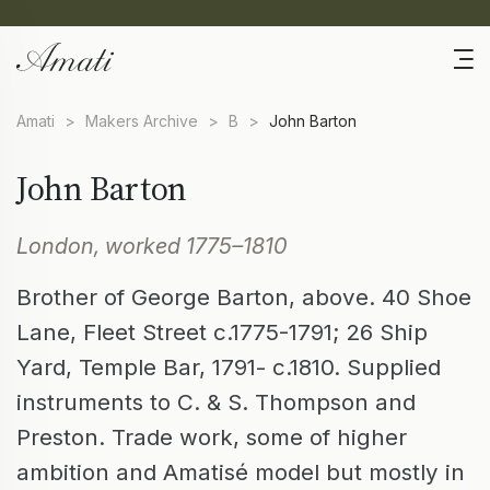
Amati
>
Makers Archive
>
B
>
John Barton
John Barton
London, worked 1775–1810
Brother of George Barton, above. 40 Shoe
Lane, Fleet Street c.1775-1791; 26 Ship
Yard, Temple Bar, 1791- c.1810. Supplied
instruments to C. & S. Thompson and
Preston. Trade work, some of higher
ambition and Amatisé model but mostly in