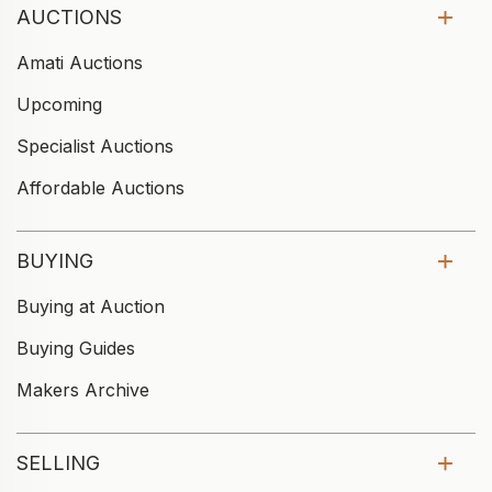
AUCTIONS
Amati Auctions
Upcoming
Specialist Auctions
Affordable Auctions
BUYING
Buying at Auction
Buying Guides
Makers Archive
SELLING