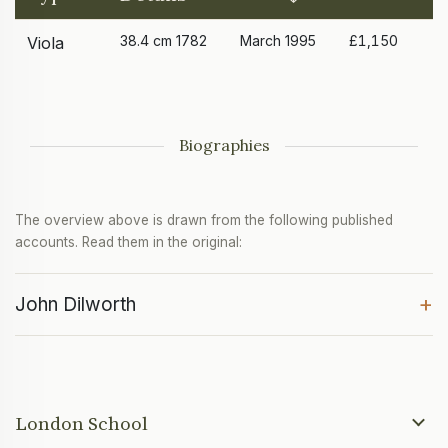
38.4 cm 1782
March 1995
£1,150
Viola
Biographies
The overview above is drawn from the following published
accounts. Read them in the original:
+
John Dilworth
London School