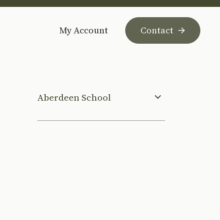
My Account
Contact
Aberdeen School