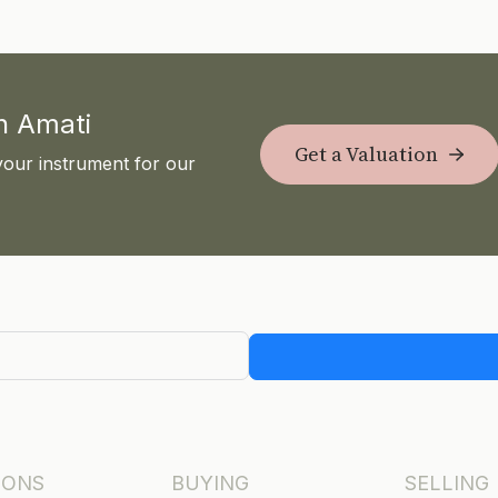
th Amati
Get a Valuation
your instrument for our
IONS
BUYING
SELLING