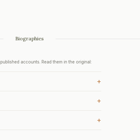
Biographies
ublished accounts. Read them in the original:
+
+
+