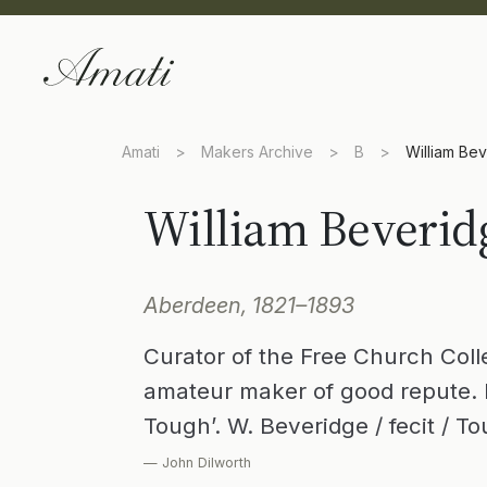
Amati
>
Makers Archive
>
B
>
William Be
William Beverid
Aberdeen, 1821–1893
Curator of the Free Church Col
amateur maker of good repute. 
Tough’. W. Beveridge / fecit / T
— John Dilworth