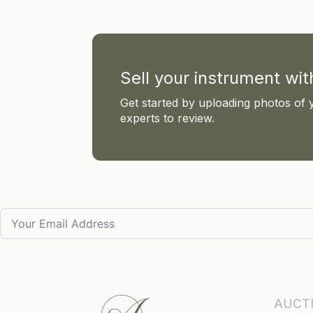
Sell your instrument wi
Get started by uploading photos of 
experts to review.
AUCT