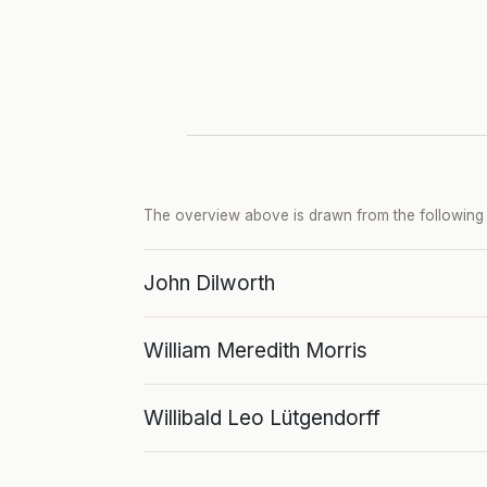
The overview above is drawn from the following p
John Dilworth
William Meredith Morris
Willibald Leo Lütgendorff