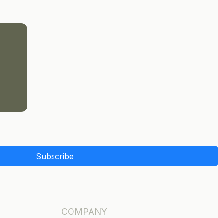
Subscribe
COMPANY