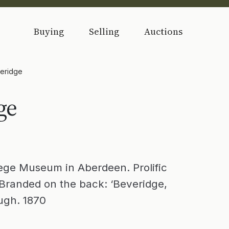
Buying
Selling
Auctions
veridge
ge
lege Museum in Aberdeen. Prolific
Branded on the back: ‘Beveridge,
ough. 1870