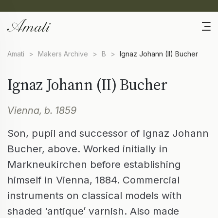
Amati
>
Makers Archive
>
B
>
Ignaz Johann (II) Bucher
Ignaz Johann (II) Bucher
Vienna, b. 1859
Son, pupil and successor of Ignaz Johann
Bucher, above. Worked initially in
Markneukirchen before establishing
himself in Vienna, 1884. Commercial
instruments on classical models with
shaded ‘antique’ varnish. Also made