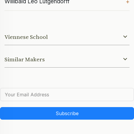
Willibald Leo Lütgendorff
+
Viennese School
Similar Makers
Subscribe