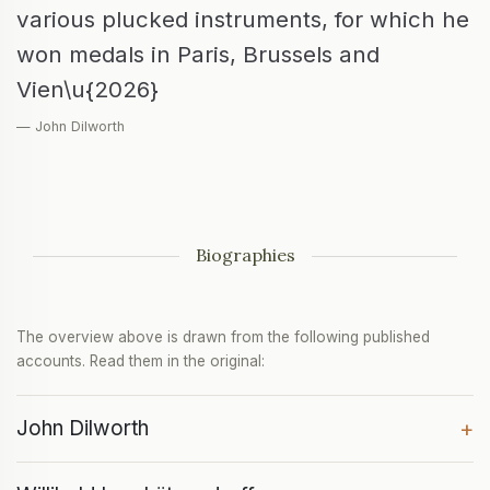
various plucked instruments, for which he
won medals in Paris, Brussels and
Vien\u{2026}
— John Dilworth
Biographies
The overview above is drawn from the following published
accounts. Read them in the original:
John Dilworth
+