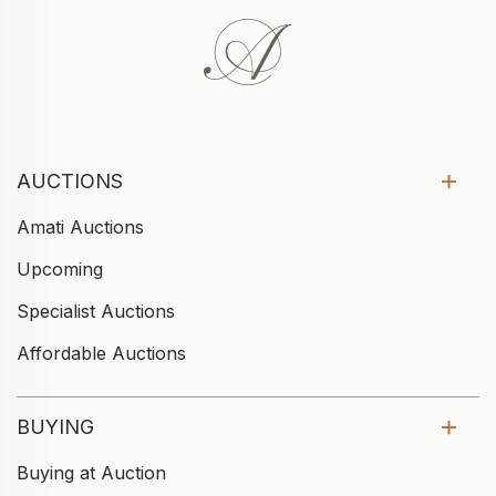
AUCTIONS
Amati Auctions
Upcoming
Specialist Auctions
Affordable Auctions
BUYING
Buying at Auction