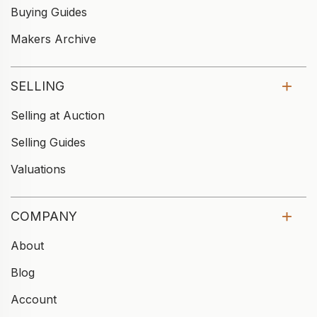
Buying Guides
Makers Archive
SELLING
Selling at Auction
Selling Guides
Valuations
COMPANY
About
Blog
Account