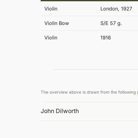
Violin
London, 1927
Violin Bow
S/E 57 g.
Violin
1916
The overview above is drawn from the following p
John Dilworth