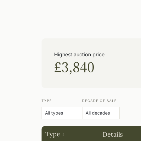
Highest auction price
£3,840
TYPE
DECADE OF SALE
Type
Details