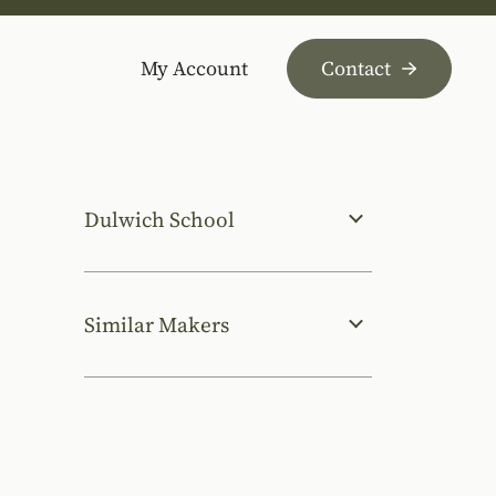
My Account
Contact
Dulwich School
Similar Makers