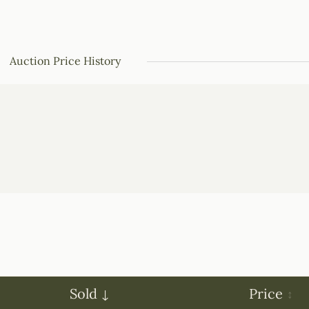
Auction Price History
Sold
Price