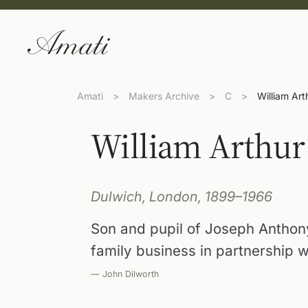
Amati
>
Makers Archive
>
C
>
William Ar
William Arthur
Dulwich, London, 1899–1966
Son and pupil of Joseph Anthon
family business in partnership w
— John Dilworth