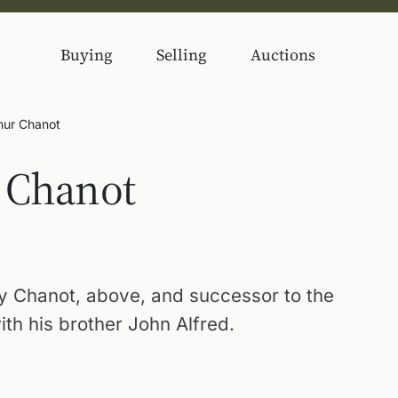
Buying
Selling
Auctions
thur Chanot
 Chanot
y Chanot, above, and successor to the
ith his brother John Alfred.