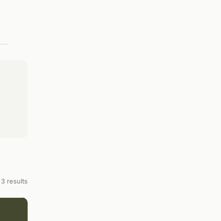
3 results