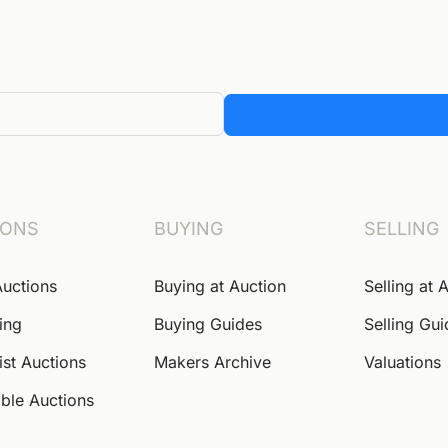
IONS
BUYING
SELLING
Auctions
Buying at Auction
Selling at 
ing
Buying Guides
Selling Gu
ist Auctions
Makers Archive
Valuations
ble Auctions