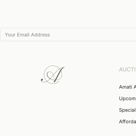
AUCT
Amati 
Upcom
Special
Afforda