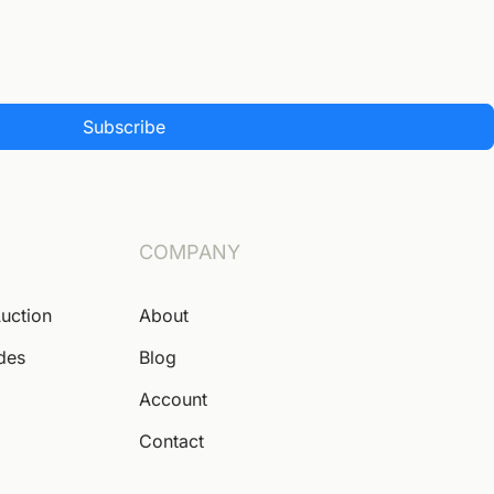
Subscribe
COMPANY
Auction
About
ides
Blog
Account
Contact