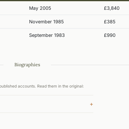
May 2005
£3,840
November 1985
£385
September 1983
£990
Biographies
ublished accounts. Read them in the original:
+