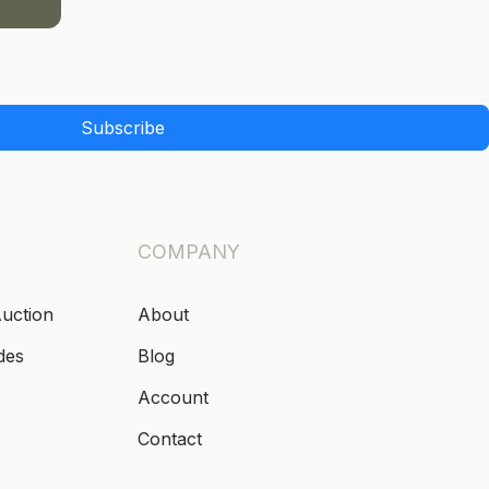
Subscribe
COMPANY
Auction
About
des
Blog
Account
Contact