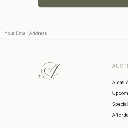
AUCT
Amati 
Upcom
Special
Afford