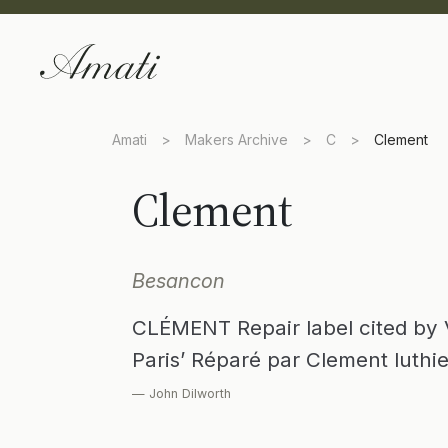
Amati
>
Makers Archive
>
C
>
Clement
Clement
Besancon
CLÉMENT Repair label cited by Va
Paris’ Réparé par Clement luthi
— John Dilworth