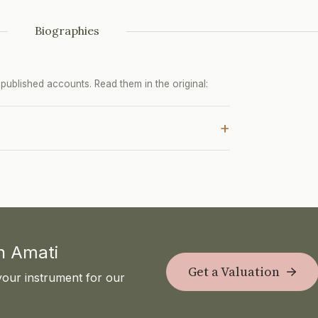
Biographies
ublished accounts. Read them in the original:
+
th Amati
Get a Valuation
your instrument for our