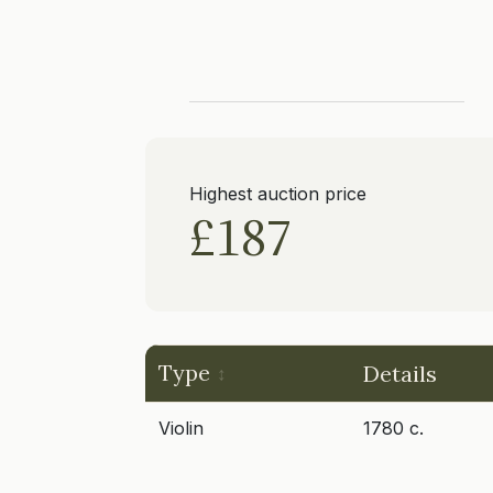
Highest auction price
£187
Type
Details
Violin
1780 c.