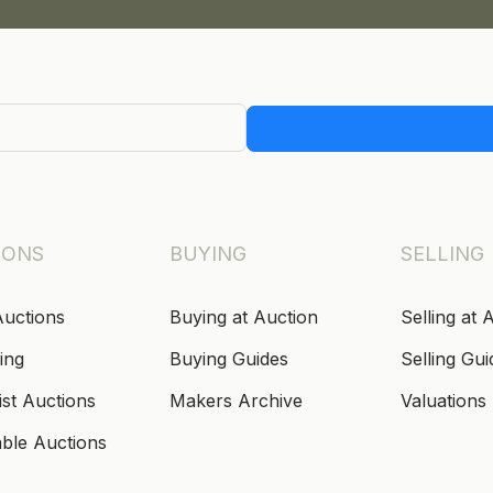
IONS
BUYING
SELLING
Auctions
Buying at Auction
Selling at 
ing
Buying Guides
Selling Gui
ist Auctions
Makers Archive
Valuations
able Auctions