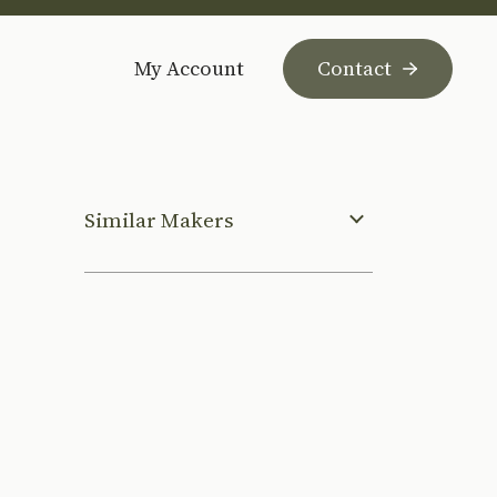
My Account
Contact
Similar Makers