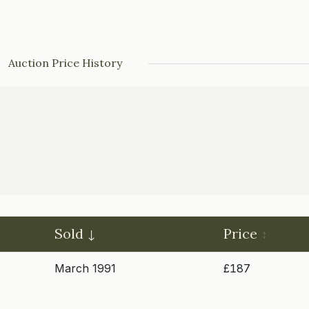
Auction Price History
Sold
Price
March 1991
£187