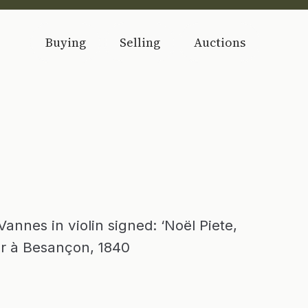
Buying
Selling
Auctions
nnes in violin signed: ‘Noël Piete,
er à Besançon, 1840