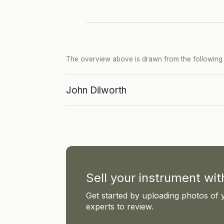
The overview above is drawn from the following p
John Dilworth
Sell your instrument wi
Get started by uploading photos of 
experts to review.