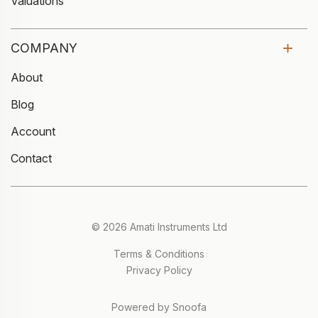
Valuations
COMPANY
About
Blog
Account
Contact
© 2026 Amati Instruments Ltd
Terms & Conditions
Privacy Policy
Powered by Snoofa