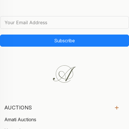
Subscribe
AUCTIONS
Amati Auctions