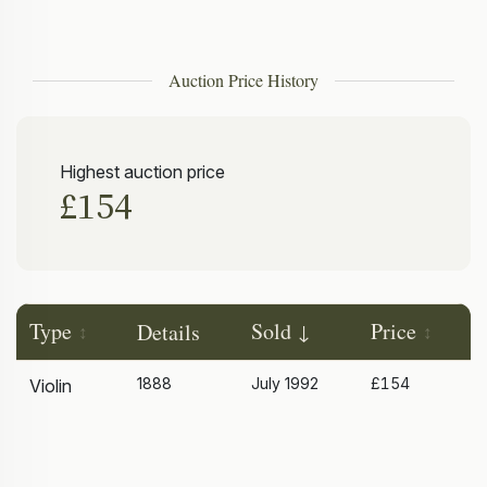
Auction Price History
Highest auction price
£154
Type
Sold
Price
Details
1888
July 1992
£154
Violin