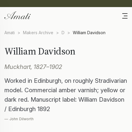
Amati
>
Makers Archive
>
D
>
William Davidson
William Davidson
Muckhart, 1827–1902
Worked in Edinburgh, on roughly Stradivarian
model. Commercial amber varnish; yellow or
dark red. Manuscript label: William Davidson
/ Edinburgh 1892
— John Dilworth