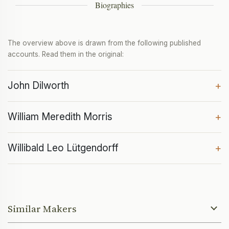
Biographies
The overview above is drawn from the following published
accounts. Read them in the original:
John Dilworth
+
William Meredith Morris
+
Willibald Leo Lütgendorff
+
Similar Makers