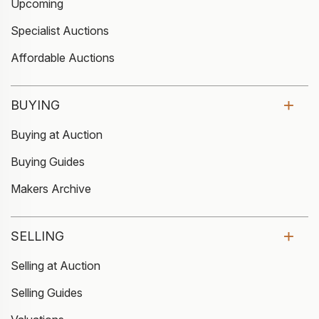
Upcoming
Specialist Auctions
Affordable Auctions
BUYING
Buying at Auction
Buying Guides
Makers Archive
SELLING
Selling at Auction
Selling Guides