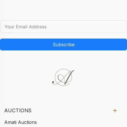
Subscribe
AUCTIONS
Amati Auctions