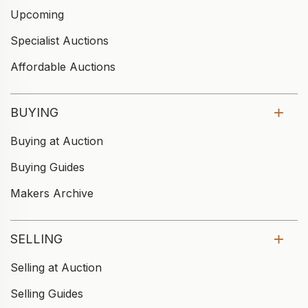
Upcoming
Specialist Auctions
Affordable Auctions
BUYING
Buying at Auction
Buying Guides
Makers Archive
SELLING
Selling at Auction
Selling Guides