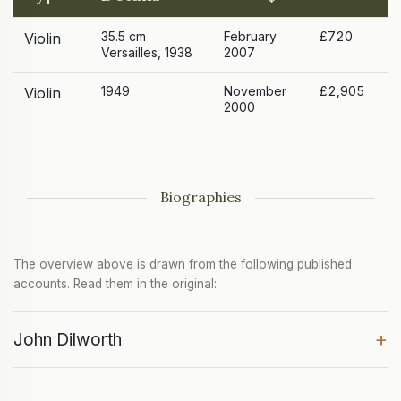
35.5 cm
February
£720
Violin
Versailles, 1938
2007
1949
November
£2,905
Violin
2000
Biographies
The overview above is drawn from the following published
accounts. Read them in the original:
+
John Dilworth