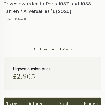
Prizes awarded in Paris 1937 and 1938.
Fait en / A Versailles \u{2026}
— John Dilworth
Auction Price History
Highest auction price
£2,905
Type
Sold
Price
Details