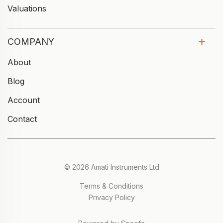
Valuations
COMPANY
About
Blog
Account
Contact
© 2026 Amati Instruments Ltd
Terms & Conditions
Privacy Policy