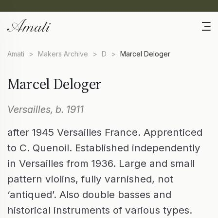
Amati
>
Makers Archive
>
D
>
Marcel Deloger
Marcel Deloger
Versailles, b. 1911
after 1945 Versailles France. Apprenticed
to C. Quenoil. Established independently
in Versailles from 1936. Large and small
pattern violins, fully varnished, not
‘antiqued’. Also double basses and
historical instruments of various types.