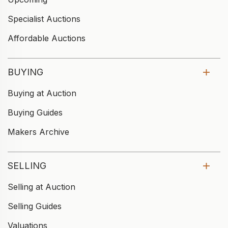
Specialist Auctions
Affordable Auctions
BUYING
Buying at Auction
Buying Guides
Makers Archive
SELLING
Selling at Auction
Selling Guides
Valuations