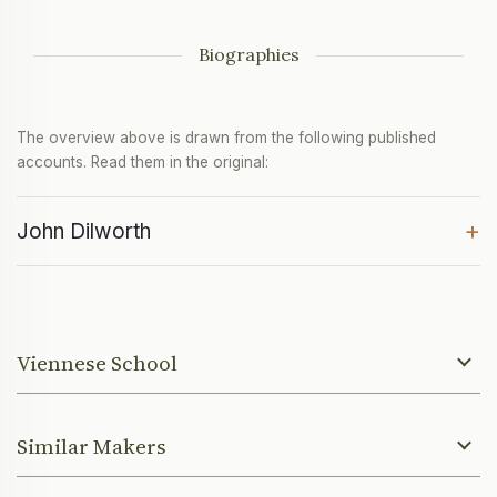
Biographies
The overview above is drawn from the following published
accounts. Read them in the original:
+
John Dilworth
Viennese School
Similar Makers