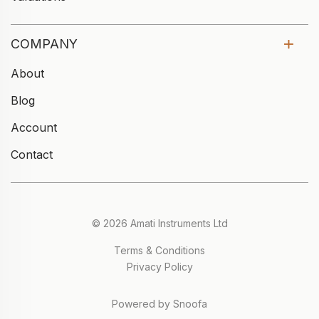
COMPANY
About
Blog
Account
Contact
© 2026 Amati Instruments Ltd
Terms & Conditions
Privacy Policy
Powered by Snoofa