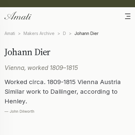
Amati
>
Makers Archive
>
D
>
Johann Dier
Johann Dier
Vienna, worked 1809–1815
Worked circa. 1809-1815 Vienna Austria
Similar work to Dallinger, according to
Henley.
— John Dilworth