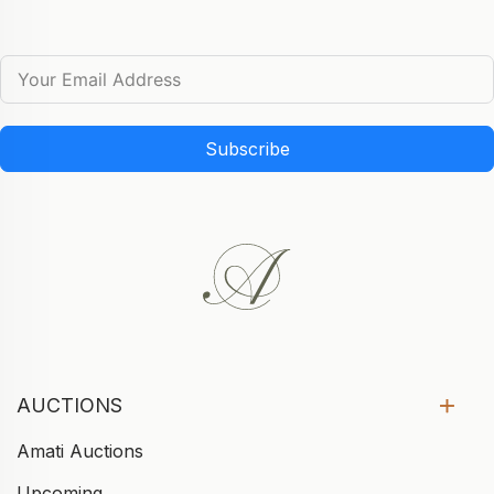
Subscribe
AUCTIONS
Amati Auctions
Upcoming