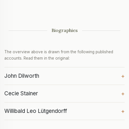
Biographies
The overview above is drawn from the following published
accounts. Read them in the original:
John Dilworth
+
Cecie Stainer
+
Willibald Leo Lütgendorff
+