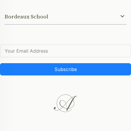
Bordeaux School
Subscribe