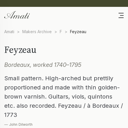
Amati
>
Makers Archive
>
F
>
Feyzeau
Feyzeau
Bordeaux, worked 1740–1795
Small pattern. High-arched but prettily
proportioned and made with thin golden-
brown varnish. Guitars, viols, quintons
etc. also recorded. Feyzeau / à Bordeaux /
1773
— John Dilworth