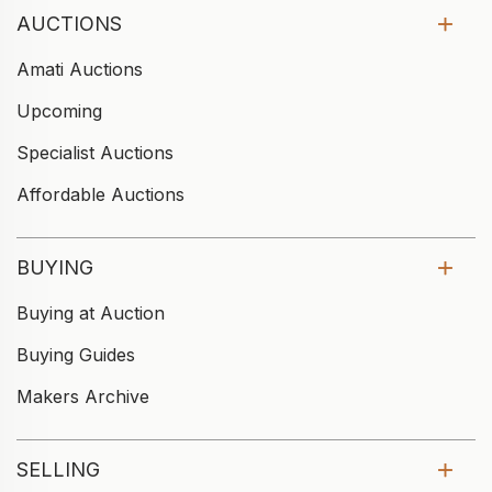
AUCTIONS
Amati Auctions
Upcoming
Specialist Auctions
Affordable Auctions
BUYING
Buying at Auction
Buying Guides
Makers Archive
SELLING