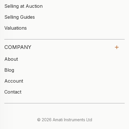
Selling at Auction
Selling Guides
Valuations
COMPANY
About
Blog
Account
Contact
© 2026 Amati Instruments Ltd