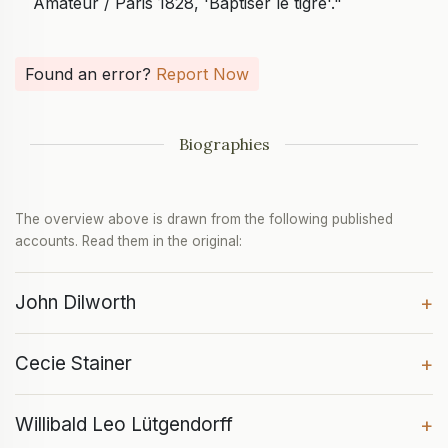
Amateur / Paris 1828, 'Baptiser le tigre'."
Found an error?
Report Now
Biographies
The overview above is drawn from the following published
accounts. Read them in the original:
John Dilworth
+
Cecie Stainer
+
Willibald Leo Lütgendorff
+