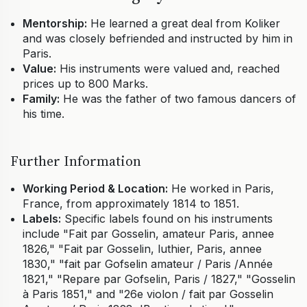
Mentorship:
He learned a great deal from Koliker
and was closely befriended and instructed by him in
Paris.
Value:
His instruments were valued and, reached
prices up to 800 Marks.
Family:
He was the father of two famous dancers of
his time.
Further Information
Working Period & Location:
He worked in Paris,
France, from approximately 1814 to 1851.
Labels:
Specific labels found on his instruments
include "Fait par Gosselin, amateur Paris, annee
1826," "Fait par Gosselin, luthier, Paris, annee
1830," "fait par Gofselin amateur / Paris /Année
1821," "Repare par Gofselin, Paris / 1827," "Gosselin
à Paris 1851," and "26e violon / fait par Gosselin