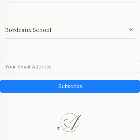
Bordeaux School
Subscribe