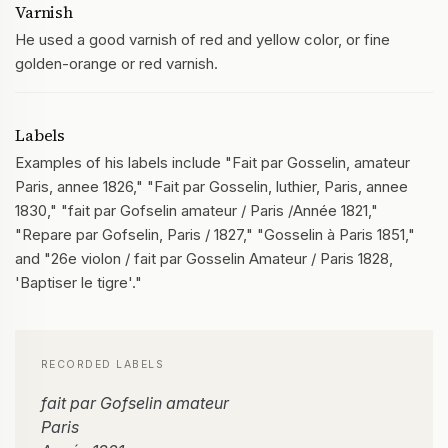
Varnish
He used a good varnish of red and yellow color, or fine
golden-orange or red varnish.
Labels
Examples of his labels include "Fait par Gosselin, amateur
Paris, annee 1826," "Fait par Gosselin, luthier, Paris, annee
1830," "fait par Gofselin amateur / Paris /Année 1821,"
"Repare par Gofselin, Paris / 1827," "Gosselin à Paris 1851,"
and "26e violon / fait par Gosselin Amateur / Paris 1828,
'Baptiser le tigre'."
RECORDED LABELS
fait par Gofselin amateur
Paris