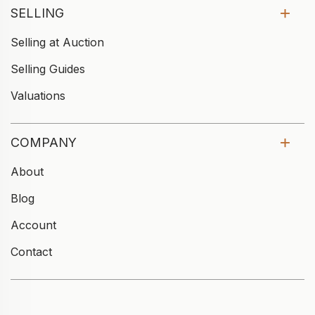
SELLING
Selling at Auction
Selling Guides
Valuations
COMPANY
About
Blog
Account
Contact