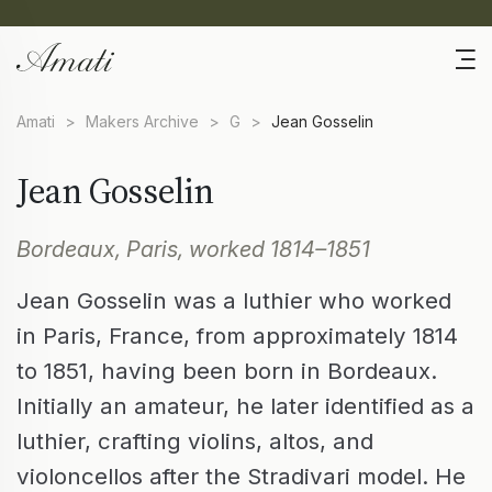
Amati
>
Makers Archive
>
G
>
Jean Gosselin
Jean Gosselin
Bordeaux, Paris, worked 1814–1851
Jean Gosselin was a luthier who worked
in Paris, France, from approximately 1814
to 1851, having been born in Bordeaux.
Initially an amateur, he later identified as a
luthier, crafting violins, altos, and
violoncellos after the Stradivari model. He