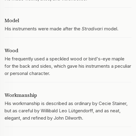
Model
His instruments were made after the
Stradivari
model.
Wood
He frequently used a speckled wood or bird's-eye maple
for the back and sides, which gave his instruments a peculiar
or personal character.
Workmanship
His workmanship is described as ordinary by Cecie Stainer,
but as careful by Willibald Leo Lütgendorff, and as neat,
elegant, and refined by John Dilworth.