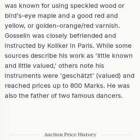
was known for using speckled wood or
bird's-eye maple and a good red and
yellow, or golden-orange/red varnish.
Gosselin was closely befriended and
instructed by Koliker in Paris. While some
sources describe his work as 'little known
and little valued,' others note his
instruments were 'geschätzt' (valued) and
reached prices up to 800 Marks. He was
also the father of two famous dancers.
Auction Price History