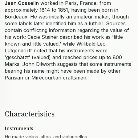
Jean Gosselin
worked in Paris, France, from
approximately 1814 to 1851, having been born in
Bordeaux. He was initially an amateur maker, though
some labels later identified him as a luthier. Sources
contain conflicting information regarding the value of
his work; Cecie Stainer described his work as 'little
known and little valued,' while Willibald Leo
Lütgendorff noted that his instruments were
'geschätzt' (valued) and reached prices up to 800
Marks. John Dilworth suggests that some instruments
bearing his name might have been made by other
Parisian or Mirecourtian craftsmen.
Characteristics
Instruments
He made violins, altos, and violoncellos.