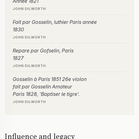
Année 1821
JOHN DILWORTH
Fait par Gosselin, luthier Paris année
1830
JOHN DILWORTH
Repare par Gofselin, Paris
1827
JOHN DILWORTH
Gosselin à Paris 1851 26e violon
fait par Gosselin Amateur
Paris 1828, ‘Baptiser le tigre’.
JOHN DILWORTH
Influence and legacy