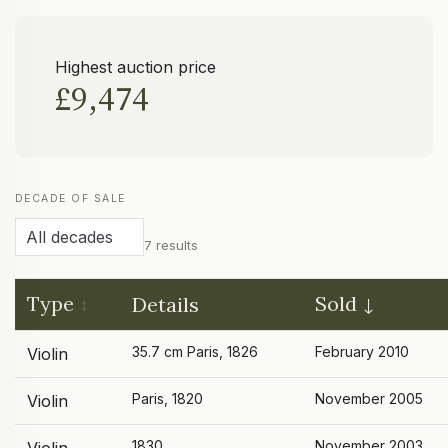
Highest auction price
£9,474
DECADE OF SALE
7 results
Type
Sold
Details
35.7 cm Paris, 1826
February 2010
Violin
Paris, 1820
November 2005
Violin
1830
November 2003