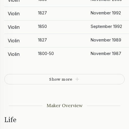
Violin
1827
November 1992
Violin
1850
September 1992
Violin
1827
November 1989
Violin
1800-50
November 1987
Violin
Show more
Maker Overview
Life