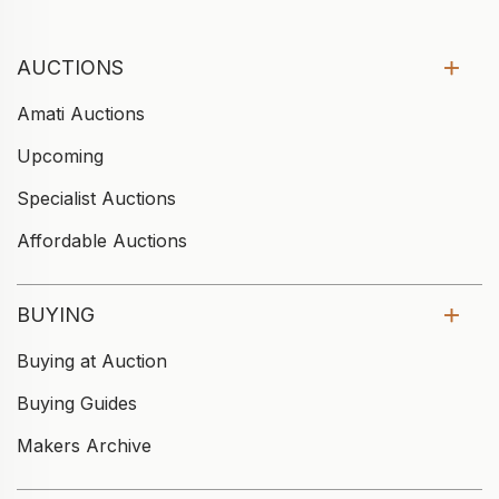
AUCTIONS
Amati Auctions
Upcoming
Specialist Auctions
Affordable Auctions
BUYING
Buying at Auction
Buying Guides
Makers Archive