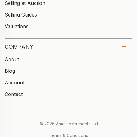
Selling at Auction
Selling Guides
Valuations
COMPANY
About
Blog
Account
Contact
© 2026 Amati Instruments Ltd
Terms & Conditions