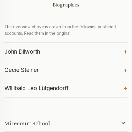
Biographies
The overview above is drawn from the following published
accounts. Read them in the original:
+
John Dilworth
+
Cecie Stainer
+
Willibald Leo Lütgendorff
Mirecourt School