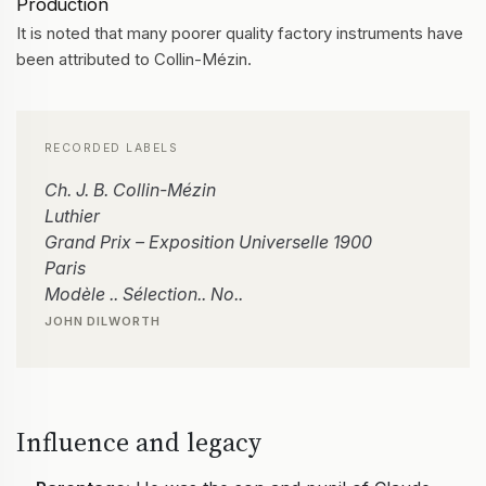
Production
It is noted that many poorer quality factory instruments have
been attributed to Collin-Mézin.
RECORDED LABELS
Ch. J. B. Collin-Mézin
Luthier
Grand Prix – Exposition Universelle 1900
Paris
Modèle .. Sélection.. No..
JOHN DILWORTH
Influence and legacy