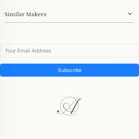
Similar Makers
Subscribe