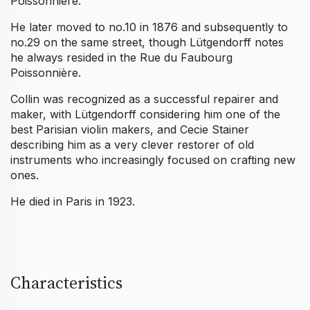
Poissonniere.
He later moved to no.10 in 1876 and subsequently to
no.29 on the same street, though Lütgendorff notes
he always resided in the Rue du Faubourg
Poissonnière.
Collin was recognized as a successful repairer and
maker, with Lütgendorff considering him one of the
best Parisian violin makers, and Cecie Stainer
describing him as a very clever restorer of old
instruments who increasingly focused on crafting new
ones.
He died in Paris in 1923.
Characteristics