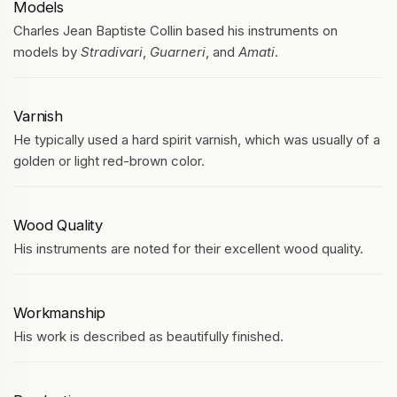
Models
Charles Jean Baptiste Collin based his instruments on
models by
Stradivari
,
Guarneri
, and
Amati
.
Varnish
He typically used a hard spirit varnish, which was usually of a
golden or light red-brown color.
Wood Quality
His instruments are noted for their excellent wood quality.
Workmanship
His work is described as beautifully finished.