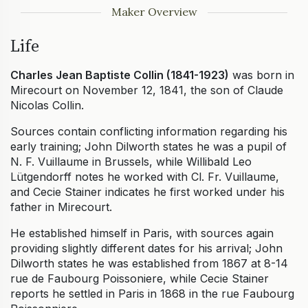
Maker Overview
Life
Charles Jean Baptiste Collin (1841-1923)
was born in
Mirecourt on November 12, 1841, the son of Claude
Nicolas Collin.
Sources contain conflicting information regarding his
early training; John Dilworth states he was a pupil of
N. F. Vuillaume in Brussels, while Willibald Leo
Lütgendorff notes he worked with Cl. Fr. Vuillaume,
and Cecie Stainer indicates he first worked under his
father in Mirecourt.
He established himself in Paris, with sources again
providing slightly different dates for his arrival; John
Dilworth states he was established from 1867 at 8-14
rue de Faubourg Poissoniere, while Cecie Stainer
reports he settled in Paris in 1868 in the rue Faubourg