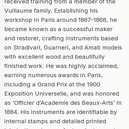
received training from a member of the
Vuillaume family. Establishing his
workshop in Paris around 1867-1868, he
became known as a successful maker
and restorer, crafting instruments based
on Stradivari, Guarneri, and Amati models
with excellent wood and beautifully
finished work. He was highly acclaimed,
earning numerous awards in Paris,
including a Grand Prix at the 1900
Exposition Universelle, and was honored
as 'Officier d'Academie des Beaux-Arts' in
1884. His instruments are identifiable by
internal stamps and detailed printed