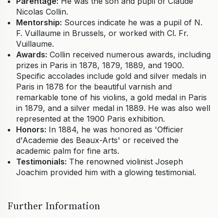
Parentage:
He was the son and pupil of Claude
Nicolas Collin.
Mentorship:
Sources indicate he was a pupil of N.
F. Vuillaume in Brussels, or worked with Cl. Fr.
Vuillaume.
Awards:
Collin received numerous awards, including
prizes in Paris in 1878, 1879, 1889, and 1900.
Specific accolades include gold and silver medals in
Paris in 1878 for the beautiful varnish and
remarkable tone of his violins, a gold medal in Paris
in 1879, and a silver medal in 1889. He was also well
represented at the 1900 Paris exhibition.
Honors:
In 1884, he was honored as 'Officier
d'Academie des Beaux-Arts' or received the
academic palm for fine arts.
Testimonials:
The renowned violinist Joseph
Joachim provided him with a glowing testimonial.
Further Information