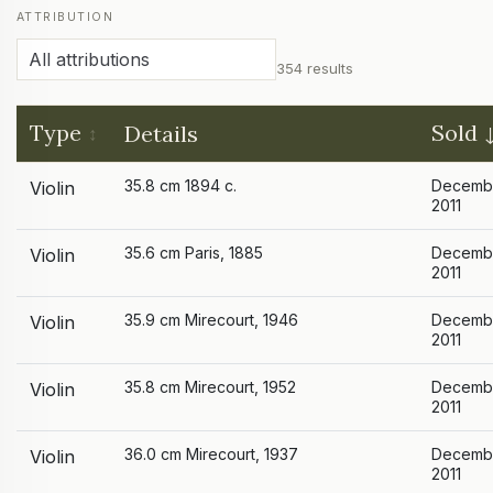
ATTRIBUTION
354 results
Type
Sold
Details
35.8 cm 1894 c.
Decemb
Violin
2011
35.6 cm Paris, 1885
Decemb
Violin
2011
35.9 cm Mirecourt, 1946
Decemb
Violin
2011
35.8 cm Mirecourt, 1952
Decemb
Violin
2011
36.0 cm Mirecourt, 1937
Decemb
Violin
2011