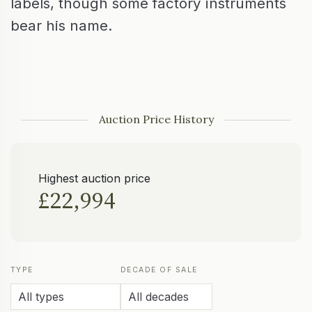
labels, though some factory instruments
bear his name.
Auction Price History
Highest auction price
£22,994
TYPE
DECADE OF SALE