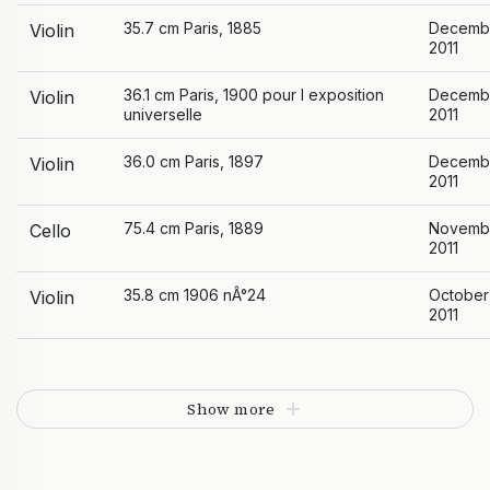
35.7 cm Paris, 1885
Decemb
Violin
2011
36.1 cm Paris, 1900 pour l exposition
Decemb
Violin
universelle
2011
36.0 cm Paris, 1897
Decemb
Violin
2011
75.4 cm Paris, 1889
Novemb
Cello
2011
35.8 cm 1906 nÂ°24
October
Violin
2011
Show more