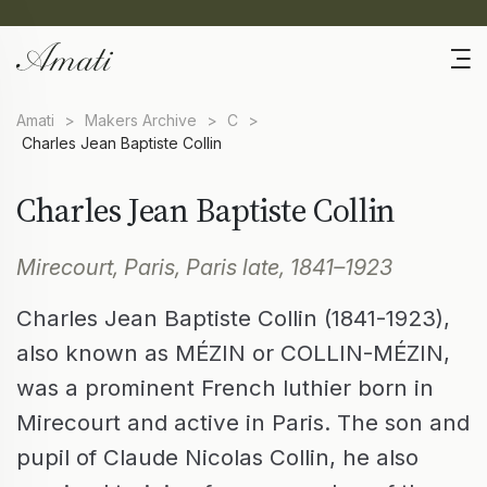
Amati
>
Makers Archive
>
C
>
Charles Jean Baptiste Collin
Charles Jean Baptiste Collin
Mirecourt, Paris, Paris late, 1841–1923
Charles Jean Baptiste Collin (1841-1923),
also known as MÉZIN or COLLIN-MÉZIN,
was a prominent French luthier born in
Mirecourt and active in Paris. The son and
pupil of Claude Nicolas Collin, he also