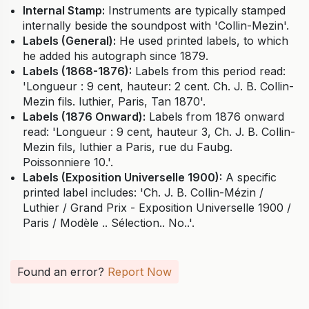
Internal Stamp:
Instruments are typically stamped
internally beside the soundpost with 'Collin-Mezin'.
Labels (General):
He used printed labels, to which
he added his autograph since 1879.
Labels (1868-1876):
Labels from this period read:
'Longueur : 9 cent, hauteur: 2 cent. Ch. J. B. Collin-
Mezin fils. luthier, Paris, Tan 1870'.
Labels (1876 Onward):
Labels from 1876 onward
read: 'Longueur : 9 cent, hauteur 3, Ch. J. B. Collin-
Mezin fils, luthier a Paris, rue du Faubg.
Poissonniere 10.'.
Labels (Exposition Universelle 1900):
A specific
printed label includes: 'Ch. J. B. Collin-Mézin /
Luthier / Grand Prix - Exposition Universelle 1900 /
Paris / Modèle .. Sélection.. No..'.
Found an error?
Report Now