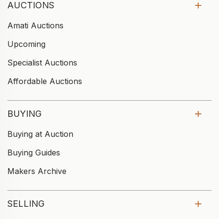
AUCTIONS
Amati Auctions
Upcoming
Specialist Auctions
Affordable Auctions
BUYING
Buying at Auction
Buying Guides
Makers Archive
SELLING