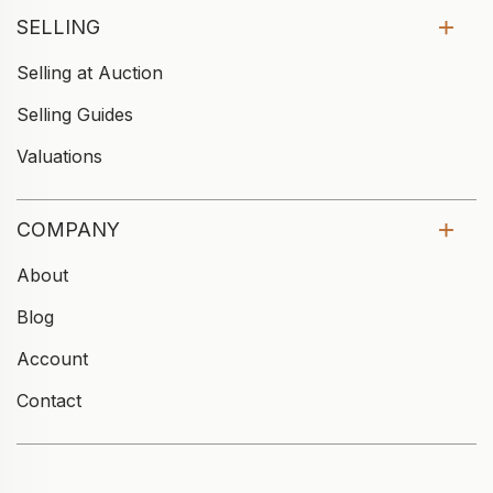
SELLING
Selling at Auction
Selling Guides
Valuations
COMPANY
About
Blog
Account
Contact