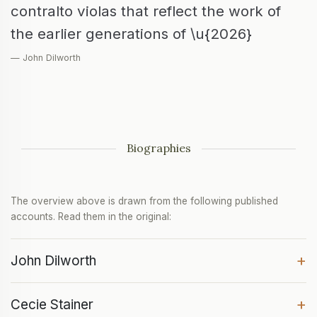
contralto violas that reflect the work of
the earlier generations of \u{2026}
— John Dilworth
Biographies
The overview above is drawn from the following published
accounts. Read them in the original:
+
John Dilworth
+
Cecie Stainer