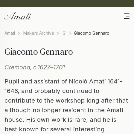
Amati
>
Makers Archive
>
G
>
Giacomo Gennaro
Giacomo Gennaro
Cremona, c.1627–1701
Pupil and assistant of Nicolò Amati 1641-
1646, and probably continued to
contribute to the workshop long after that
although no longer resident in the Amati
house. His own work is rare, and he is
best known for several interesting