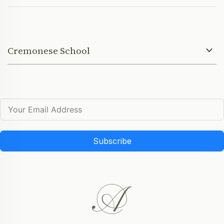
Cremonese School
Subscribe