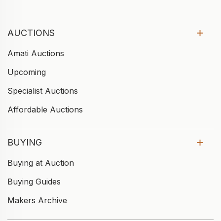
AUCTIONS
Amati Auctions
Upcoming
Specialist Auctions
Affordable Auctions
BUYING
Buying at Auction
Buying Guides
Makers Archive